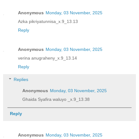
Anonymous
Monday, 03 November, 2025
Azka pikriyatunnisa_x.9_13.13
Reply
Anonymous
Monday, 03 November, 2025
verina anugraheny_x.9_13.14
Reply
Replies
Anonymous
Monday, 03 November, 2025
Ghaida Syafira waluyo _x.9_13.38
Reply
Anonymous
Monday, 03 November, 2025