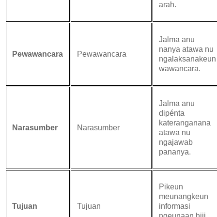
arah.
Jalma anu
nanya atawa nu
Pewawancara
Pewawancara
ngalaksanakeun
wawancara.
Jalma anu
dipénta
kateranganana
Narasumber
Narasumber
atawa nu
ngajawab
pananya.
Pikeun
meunangkeun
Tujuan
Tujuan
informasi
ngeunaan hiji