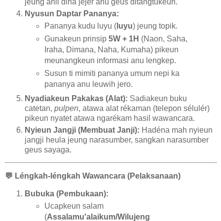
jeung ahli dina jéjér anu geus ditangtukeun.
Nyusun Daptar Pananya:
Pananya kudu luyu (
luyu
) jeung topik.
Gunakeun prinsip
5W + 1H
(Naon, Saha,
Iraha, Dimana, Naha, Kumaha) pikeun
meunangkeun informasi anu lengkep.
Susun ti mimiti pananya umum nepi ka
pananya anu leuwih jero.
Nyadiakeun Pakakas (Alat):
Sadiakeun buku
catetan,
pulpen
, atawa alat rékaman (telepon sélulér)
pikeun nyatet atawa ngarékam hasil wawancara.
Nyieun Jangji (Membuat Janji):
Hadéna mah nyieun
jangji heula jeung narasumber, sangkan narasumber
geus sayaga.
💬
Léngkah-léngkah Wawancara (Pelaksanaan)
Bubuka (Pembukaan):
Ucapkeun salam
(
Assalamu'alaikum/Wilujeng