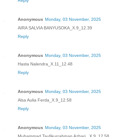
Reply
Anonymous
Monday, 03 November, 2025
AIRA SALVIA BANYUSOKA_X.9_12.39
Reply
Anonymous
Monday, 03 November, 2025
Hasta Nalendra_X.11_12.48
Reply
Anonymous
Monday, 03 November, 2025
Alsa Aulia Ferda_X.9_12.58
Reply
Anonymous
Monday, 03 November, 2025
Muhammad Taufikurrahman Azhari _X.9_12.58