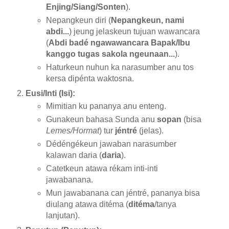
Enjing/Siang/Sonten
).
Nepangkeun diri (
Nepangkeun, nami
abdi...
) jeung jelaskeun tujuan wawancara
(
Abdi badé ngawawancara Bapak/Ibu
kanggo tugas sakola ngeunaan...
).
Haturkeun nuhun ka narasumber anu tos
kersa dipénta waktosna.
Eusi/Inti (Isi):
Mimitian ku pananya anu enteng.
Gunakeun bahasa Sunda anu
sopan
(bisa
Lemes/Hormat
) tur
jéntré
(jelas).
Dédéngékeun jawaban narasumber
kalawan daria (
daria
).
Catetkeun atawa rékam inti-inti
jawabanana.
Mun jawabanana can jéntré, pananya bisa
diulang atawa ditéma (
ditéma
/tanya
lanjutan).