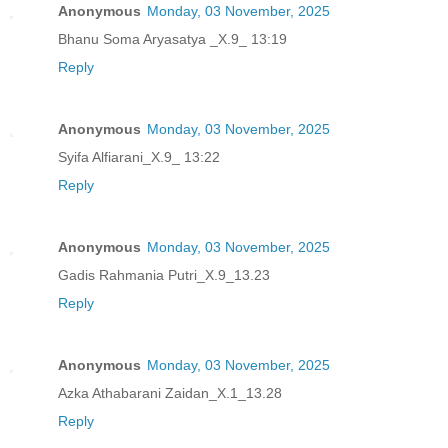
Anonymous
Monday, 03 November, 2025
Bhanu Soma Aryasatya _X.9_ 13:19
Reply
Anonymous
Monday, 03 November, 2025
Syifa Alfiarani_X.9_ 13:22
Reply
Anonymous
Monday, 03 November, 2025
Gadis Rahmania Putri_X.9_13.23
Reply
Anonymous
Monday, 03 November, 2025
Azka Athabarani Zaidan_X.1_13.28
Reply