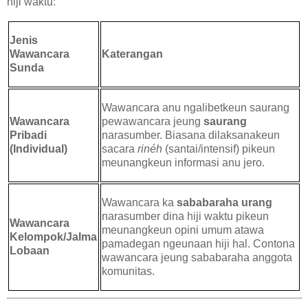
hiji waktu:
Jenis
Wawancara
Katerangan
Sunda
Wawancara anu ngalibetkeun saurang
Wawancara
pewawancara jeung
saurang
Pribadi
narasumber. Biasana dilaksanakeun
(Individual)
sacara
rinéh
(santai/intensif) pikeun
meunangkeun informasi anu jero.
Wawancara ka
sababaraha urang
narasumber dina hiji waktu pikeun
Wawancara
meunangkeun opini umum atawa
Kelompok/Jalma
pamadegan ngeunaan hiji hal. Contona
Lobaan
wawancara jeung sababaraha anggota
komunitas.