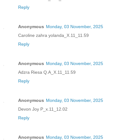
Reply
Anonymous
Monday, 03 November, 2025
Caroline zahra yolanda_X.11_11.59
Reply
Anonymous
Monday, 03 November, 2025
Adzra Riesa Q.A_X.11_11.59
Reply
Anonymous
Monday, 03 November, 2025
Devon Joy P_x.11_12.02
Reply
Anonymous
Monday, 03 November, 2025