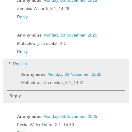
Anonymous
Monday, 03 November, 2025
Zenobia Winardi_X.1_14.26
Reply
Anonymous
Monday, 03 November, 2025
Mahadewi julia nurilah X.1
Reply
Replies
Anonymous
Monday, 03 November, 2025
Mahadewi julia nurilah_X.1_14.31
Reply
Anonymous
Monday, 03 November, 2025
Friska Widia Zahra_X.1_14:30