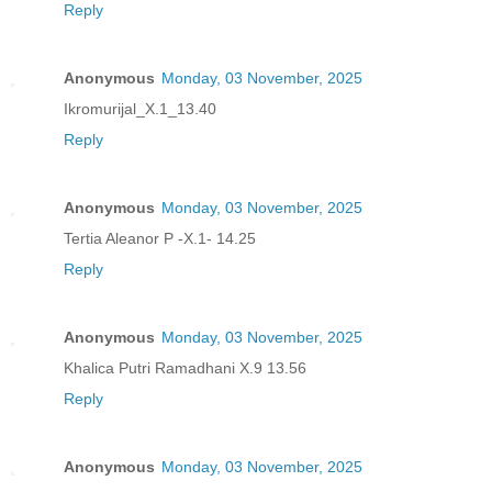
Reply
Anonymous
Monday, 03 November, 2025
Ikromurijal_X.1_13.40
Reply
Anonymous
Monday, 03 November, 2025
Tertia Aleanor P -X.1- 14.25
Reply
Anonymous
Monday, 03 November, 2025
Khalica Putri Ramadhani X.9 13.56
Reply
Anonymous
Monday, 03 November, 2025