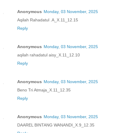
Anonymous
Monday, 03 November, 2025
Aqilah Rahadatul .A_X.11_12.15
Reply
Anonymous
Monday, 03 November, 2025
aqilah rahadatul aisy_X.11_12.10
Reply
Anonymous
Monday, 03 November, 2025
Beno Tri Atmaja_X.11_12.35
Reply
Anonymous
Monday, 03 November, 2025
DAAREL BINTANG WANANDI_X.9_12.35