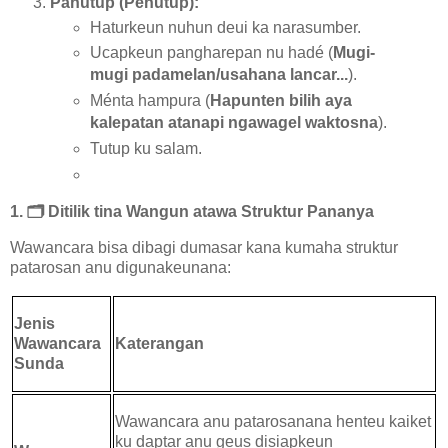
Panutup (Penutup):
Haturkeun nuhun deui ka narasumber.
Ucapkeun pangharepan nu hadé (
Mugi-
mugi padamelan/usahana lancar...
).
Ménta hampura (
Hapunten bilih aya
kalepatan atanapi ngawagel waktosna
).
Tutup ku salam.
1.
🗂️
Ditilik tina Wangun atawa Struktur Pananya
Wawancara bisa dibagi dumasar kana kumaha struktur
patarosan anu digunakeunana:
Jenis
Wawancara
Katerangan
Sunda
Wawancara anu patarosanana henteu kaiket
ku daptar anu geus disiapkeun