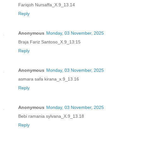
Fariqoh Nursaffa_X.9_13.14
Reply
Anonymous
Monday, 03 November, 2025
Braja Fariz Santoso_X.9_13:15
Reply
Anonymous
Monday, 03 November, 2025
asmara safa kirana_x.9_13.16
Reply
Anonymous
Monday, 03 November, 2025
Bebi ramania sylvana_X.9_13.18
Reply