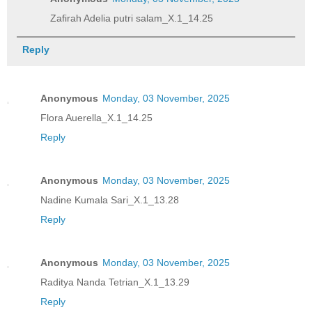
Zafirah Adelia putri salam_X.1_14.25
Reply
Anonymous
Monday, 03 November, 2025
Flora Auerella_X.1_14.25
Reply
Anonymous
Monday, 03 November, 2025
Nadine Kumala Sari_X.1_13.28
Reply
Anonymous
Monday, 03 November, 2025
Raditya Nanda Tetrian_X.1_13.29
Reply