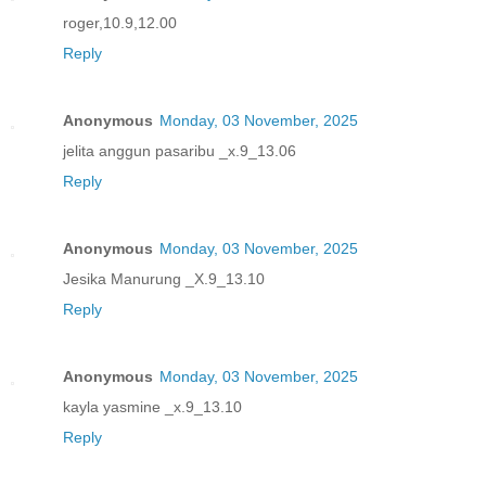
roger,10.9,12.00
Reply
Anonymous
Monday, 03 November, 2025
jelita anggun pasaribu _x.9_13.06
Reply
Anonymous
Monday, 03 November, 2025
Jesika Manurung _X.9_13.10
Reply
Anonymous
Monday, 03 November, 2025
kayla yasmine _x.9_13.10
Reply