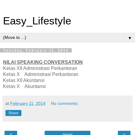
Easy_Lifestyle
▼
Tuesday, February 11, 2014
NILAI SPEAKING CONVERSATION
Kelas XII Administrasi Perkantoran
Kelas X Administrasi Perkantoran
Kelas XII Akuntansi
Kelas X Akuntansi
at
February 11, 2014
No comments:
Share
‹
›
Home