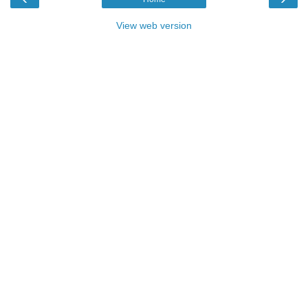
View web version