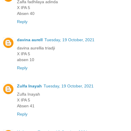
Zalfa fadhilaya adinda
X IPA 5
Absen 40
Reply
davina aurell
Tuesday, 19 October, 2021
davina aurellia triadji
X IPA 5
absen 10
Reply
Zulfa Inayah
Tuesday, 19 October, 2021
Zulfa Inayah
X IPA 5
Absen 41
Reply