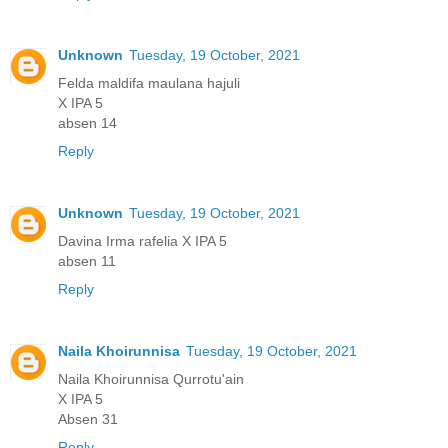
Unknown
Tuesday, 19 October, 2021
Felda maldifa maulana hajuli
X IPA 5
absen 14
Reply
Unknown
Tuesday, 19 October, 2021
Davina Irma rafelia X IPA 5
absen 11
Reply
Naila Khoirunnisa
Tuesday, 19 October, 2021
Naila Khoirunnisa Qurrotu'ain
X IPA 5
Absen 31
Reply