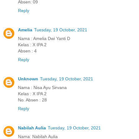
Absen: 09
Reply
Amelia
Tuesday, 19 October, 2021
Nama : Amelia Dwi Yanti D
Kelas : X IPA 2
Absen : 4
Reply
Unknown
Tuesday, 19 October, 2021
Nama : Nisa Ayu Sirvana
Kelas : X IPA 2
No. Absen : 28
Reply
Nabilah Aulia
Tuesday, 19 October, 2021
Nama: Nabilah Aulia