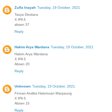
Zulfa Inayah
Tuesday, 19 October, 2021
Tasya Destiara
X IPA 5
absen 37
Reply
Hakim Arya Wardana
Tuesday, 19 October, 2021
Hakim Arya Wardana
X IPA 5
Absen 20
Reply
Unknown
Tuesday, 19 October, 2021
Firman Andika Halomoan Marpaung
X IPA 5
Absen 15
Reply