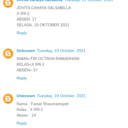
JOVITA CAHAYA SALSABILLA
X IPA 2
ABSEN. 17
SELASA, 19 OKTOBER 2021
Reply
Unknown
Tuesday, 19 October, 2021
NAMA=TRI OCTAVIA RAMADHANI
KELAS=X IPA 2
ABSEN= 37
Reply
Unknown
Tuesday, 19 October, 2021
Nama : Faisal Shaumansyah
Kelas : X IPA 2
Absen : 14
Reply