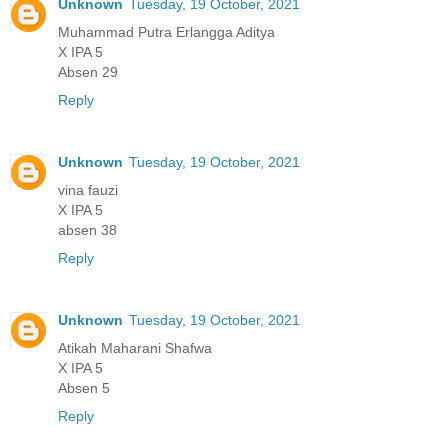
Unknown
Tuesday, 19 October, 2021
Muhammad Putra Erlangga Aditya
X IPA 5
Absen 29
Reply
Unknown
Tuesday, 19 October, 2021
vina fauzi
X IPA 5
absen 38
Reply
Unknown
Tuesday, 19 October, 2021
Atikah Maharani Shafwa
X IPA 5
Absen 5
Reply