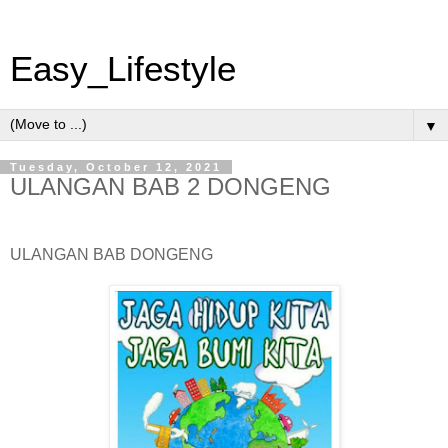
Easy_Lifestyle
▼
Tuesday, October 12, 2021
ULANGAN BAB 2 DONGENG
ULANGAN BAB DONGENG