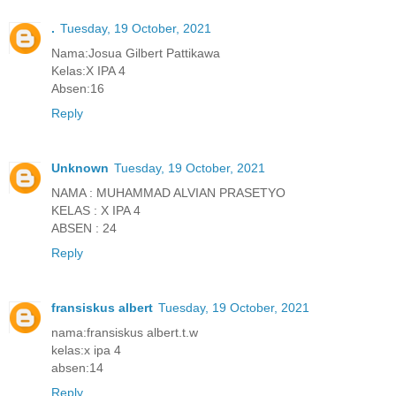
.
Tuesday, 19 October, 2021
Nama:Josua Gilbert Pattikawa
Kelas:X IPA 4
Absen:16
Reply
Unknown
Tuesday, 19 October, 2021
NAMA : MUHAMMAD ALVIAN PRASETYO
KELAS : X IPA 4
ABSEN : 24
Reply
fransiskus albert
Tuesday, 19 October, 2021
nama:fransiskus albert.t.w
kelas:x ipa 4
absen:14
Reply