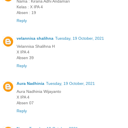
Nama : Kirana Adhi Andamari
Kelas : X IPA 4
Absen : 19
Reply
velannisa shalihna
Tuesday, 19 October, 2021
Velannisa Shalihna H
X IPA 4
Absen 39
Reply
Aura Nadhinia
Tuesday, 19 October, 2021
Aura Nadhinia Wijayanto
X IPA 4
Absen 07
Reply