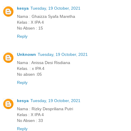
kesya
Tuesday, 19 October, 2021
Nama : Ghaizza Syafa Maretha
Kelas : X IPA 4
No Absen : 15
Reply
Unknown
Tuesday, 19 October, 2021
Nama : Anissa Desi Risdiana
Kelas. : x IPA 4
No absen :05
Reply
kesya
Tuesday, 19 October, 2021
Nama : Rizky Despriliana Putri
Kelas : X IPA 4
No Absen : 33
Reply