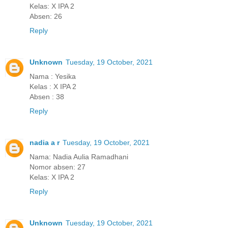
Kelas: X IPA 2
Absen: 26
Reply
Unknown
Tuesday, 19 October, 2021
Nama : Yesika
Kelas : X IPA 2
Absen : 38
Reply
nadia a r
Tuesday, 19 October, 2021
Nama: Nadia Aulia Ramadhani
Nomor absen: 27
Kelas: X IPA 2
Reply
Unknown
Tuesday, 19 October, 2021