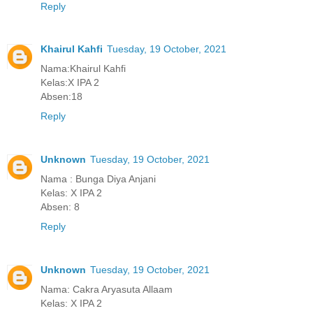
Reply
Khairul Kahfi
Tuesday, 19 October, 2021
Nama:Khairul Kahfi
Kelas:X IPA 2
Absen:18
Reply
Unknown
Tuesday, 19 October, 2021
Nama : Bunga Diya Anjani
Kelas: X IPA 2
Absen: 8
Reply
Unknown
Tuesday, 19 October, 2021
Nama: Cakra Aryasuta Allaam
Kelas: X IPA 2