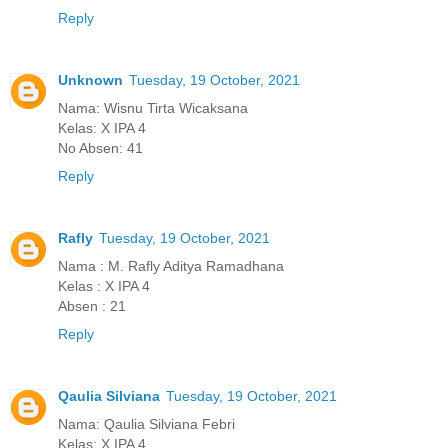
Reply
Unknown
Tuesday, 19 October, 2021
Nama: Wisnu Tirta Wicaksana
Kelas: X IPA 4
No Absen: 41
Reply
Rafly
Tuesday, 19 October, 2021
Nama : M. Rafly Aditya Ramadhana
Kelas : X IPA 4
Absen : 21
Reply
Qaulia Silviana
Tuesday, 19 October, 2021
Nama: Qaulia Silviana Febri
Kelas: X IPA 4