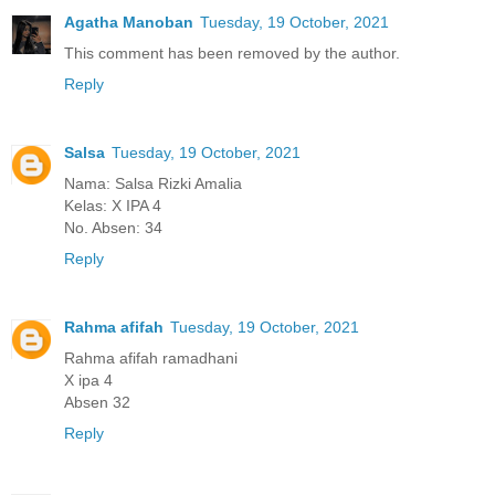
Agatha Manoban
Tuesday, 19 October, 2021
This comment has been removed by the author.
Reply
Salsa
Tuesday, 19 October, 2021
Nama: Salsa Rizki Amalia
Kelas: X IPA 4
No. Absen: 34
Reply
Rahma afifah
Tuesday, 19 October, 2021
Rahma afifah ramadhani
X ipa 4
Absen 32
Reply