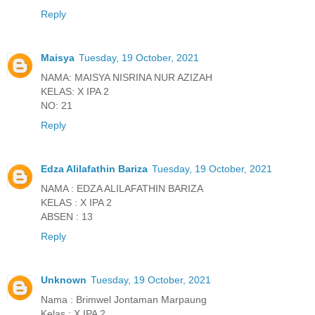
Reply
Maisya
Tuesday, 19 October, 2021
NAMA: MAISYA NISRINA NUR AZIZAH
KELAS: X IPA 2
NO: 21
Reply
Edza Alilafathin Bariza
Tuesday, 19 October, 2021
NAMA : EDZA ALILAFATHIN BARIZA
KELAS : X IPA 2
ABSEN : 13
Reply
Unknown
Tuesday, 19 October, 2021
Nama : Brimwel Jontaman Marpaung
Kelas : X IPA 2