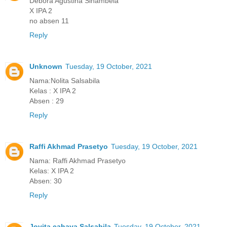
Debora Agustina Sinambela
X IPA 2
no absen 11
Reply
Unknown
Tuesday, 19 October, 2021
Nama:Nolita Salsabila
Kelas : X IPA 2
Absen : 29
Reply
Raffi Akhmad Prasetyo
Tuesday, 19 October, 2021
Nama: Raffi Akhmad Prasetyo
Kelas: X IPA 2
Absen: 30
Reply
Jovita cahaya Salsabila
Tuesday, 19 October, 2021