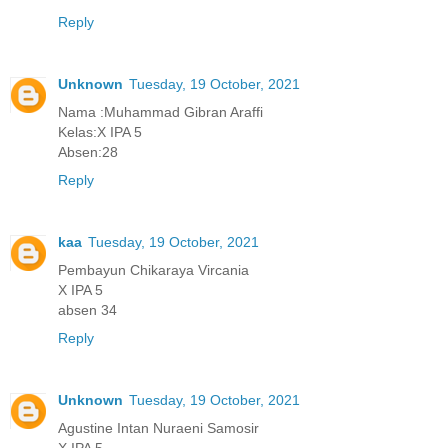
Reply
Unknown
Tuesday, 19 October, 2021
Nama :Muhammad Gibran Araffi
Kelas:X IPA 5
Absen:28
Reply
kaa
Tuesday, 19 October, 2021
Pembayun Chikaraya Vircania
X IPA 5
absen 34
Reply
Unknown
Tuesday, 19 October, 2021
Agustine Intan Nuraeni Samosir
X IPA 5