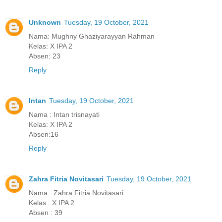
Unknown
Tuesday, 19 October, 2021
Nama: Mughny Ghaziyarayyan Rahman
Kelas: X IPA 2
Absen: 23
Reply
Intan
Tuesday, 19 October, 2021
Nama : Intan trisnayati
Kelas: X IPA 2
Absen:16
Reply
Zahra Fitria Novitasari
Tuesday, 19 October, 2021
Nama : Zahra Fitria Novitasari
Kelas : X IPA 2
Absen : 39