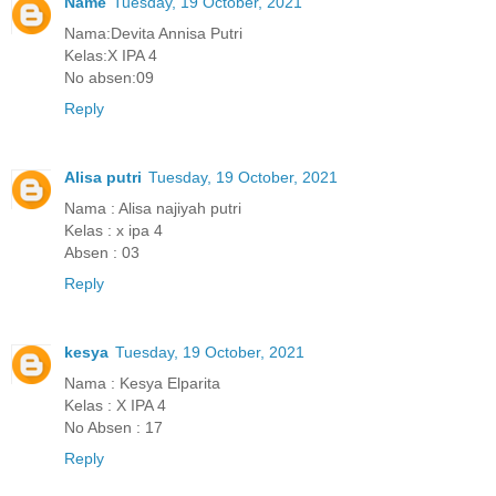
Name
Tuesday, 19 October, 2021
Nama:Devita Annisa Putri
Kelas:X IPA 4
No absen:09
Reply
Alisa putri
Tuesday, 19 October, 2021
Nama : Alisa najiyah putri
Kelas : x ipa 4
Absen : 03
Reply
kesya
Tuesday, 19 October, 2021
Nama : Kesya Elparita
Kelas : X IPA 4
No Absen : 17
Reply