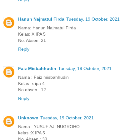
Hanun Najmatul Firda
Tuesday, 19 October, 2021
Nama: Hanun Najmatul Firda
Kelas: X IPA 5
No. Absen: 21
Reply
Faiz Misbahhudin
Tuesday, 19 October, 2021
Nama : Faiz misbahhudin
Kelas: x ipa 4
No absen : 12
Reply
Unknown
Tuesday, 19 October, 2021
Nama : YUSUF AJI NUGROHO
kelas :X IPA 5
No. Absen : 39