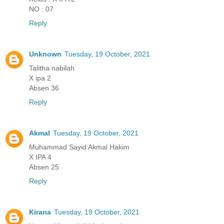
NO : 07
Reply
Unknown
Tuesday, 19 October, 2021
Talitha nabilah
X ipa 2
Absen 36
Reply
Akmal
Tuesday, 19 October, 2021
Muhammad Sayid Akmal Hakim
X IPA 4
Absen 25
Reply
Kirana
Tuesday, 19 October, 2021