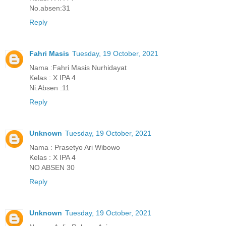
No.absen:31
Reply
Fahri Masis
Tuesday, 19 October, 2021
Nama :Fahri Masis Nurhidayat
Kelas : X IPA 4
Ni.Absen :11
Reply
Unknown
Tuesday, 19 October, 2021
Nama : Prasetyo Ari Wibowo
Kelas : X IPA 4
NO ABSEN 30
Reply
Unknown
Tuesday, 19 October, 2021