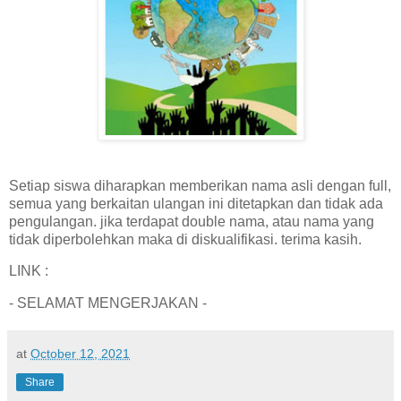
Setiap siswa diharapkan memberikan nama asli dengan full,
semua yang berkaitan ulangan ini ditetapkan dan tidak ada
pengulangan. jika terdapat double nama, atau nama yang
tidak diperbolehkan maka di diskualifikasi. terima kasih.
LINK :
- SELAMAT MENGERJAKAN -
at
October 12, 2021
Share