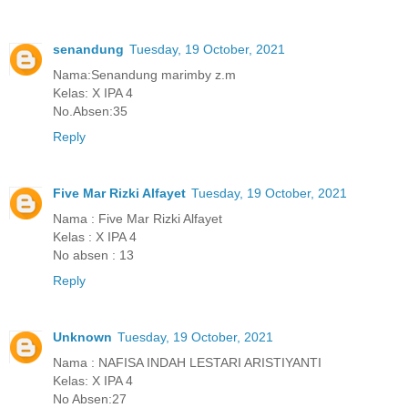
senandung
Tuesday, 19 October, 2021
Nama:Senandung marimby z.m
Kelas: X IPA 4
No.Absen:35
Reply
Five Mar Rizki Alfayet
Tuesday, 19 October, 2021
Nama : Five Mar Rizki Alfayet
Kelas : X IPA 4
No absen : 13
Reply
Unknown
Tuesday, 19 October, 2021
Nama : NAFISA INDAH LESTARI ARISTIYANTI
Kelas: X IPA 4
No Absen:27