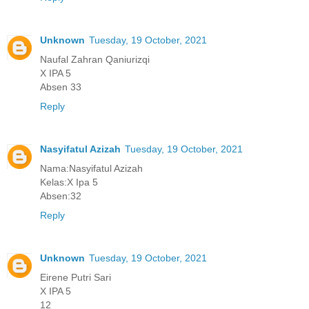
Unknown
Tuesday, 19 October, 2021
Naufal Zahran Qaniurizqi
X IPA 5
Absen 33
Reply
Nasyifatul Azizah
Tuesday, 19 October, 2021
Nama:Nasyifatul Azizah
Kelas:X Ipa 5
Absen:32
Reply
Unknown
Tuesday, 19 October, 2021
Eirene Putri Sari
X IPA 5
12