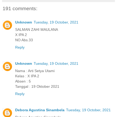
191 comments:
Unknown
Tuesday, 19 October, 2021
SALMAN ZAHI MAULANA
X IPA 2
NO Abs.33
Reply
Unknown
Tuesday, 19 October, 2021
Nama : Arti Setya Utami
Kelas : X IPA 2
Absen : 5
Tanggal : 19 Oktober 2021
Reply
Debora Agustina Sinambela
Tuesday, 19 October, 2021