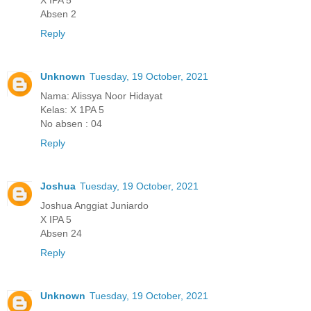
Absen 2
Reply
Unknown
Tuesday, 19 October, 2021
Nama: Alissya Noor Hidayat
Kelas: X 1PA 5
No absen : 04
Reply
Joshua
Tuesday, 19 October, 2021
Joshua Anggiat Juniardo
X IPA 5
Absen 24
Reply
Unknown
Tuesday, 19 October, 2021