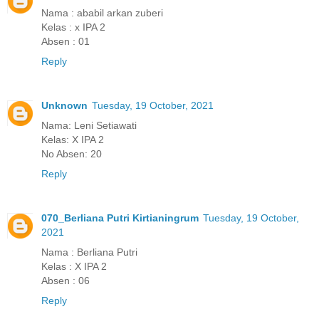
Nama : ababil arkan zuberi
Kelas : x IPA 2
Absen : 01
Reply
Unknown
Tuesday, 19 October, 2021
Nama: Leni Setiawati
Kelas: X IPA 2
No Absen: 20
Reply
070_Berliana Putri Kirtianingrum
Tuesday, 19 October,
2021
Nama : Berliana Putri
Kelas : X IPA 2
Absen : 06
Reply