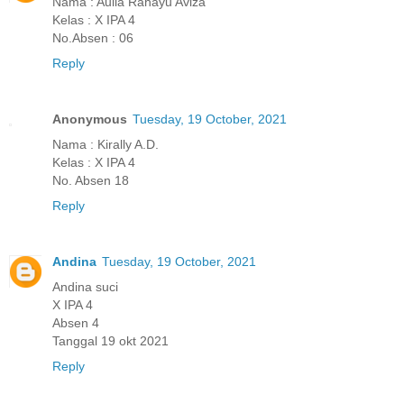
Nama : Aulia Rahayu Aviza
Kelas : X IPA 4
No.Absen : 06
Reply
Anonymous
Tuesday, 19 October, 2021
Nama : Kirally A.D.
Kelas : X IPA 4
No. Absen 18
Reply
Andina
Tuesday, 19 October, 2021
Andina suci
X IPA 4
Absen 4
Tanggal 19 okt 2021
Reply