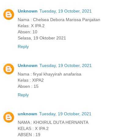
Unknown
Tuesday, 19 October, 2021
Nama : Chelsea Debora Marissa Panjaitan
Kelas: X IPA 2
Absen: 10
Selasa, 19 Oktober 2021
Reply
Unknown
Tuesday, 19 October, 2021
Nama : firyal khayyirah anafarisa
Kelas : XIPA2
Absen : 15
Reply
unknown
Tuesday, 19 October, 2021
NAMA : KHOIRUL DUTA HERNANTA
KELAS : X IPA 2
ABSEN : 19