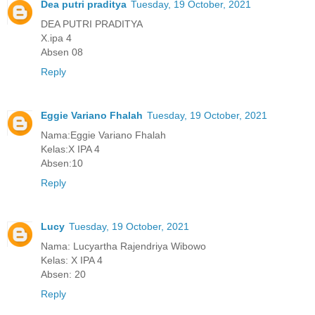
Dea putri praditya
Tuesday, 19 October, 2021
DEA PUTRI PRADITYA
X.ipa 4
Absen 08
Reply
Eggie Variano Fhalah
Tuesday, 19 October, 2021
Nama:Eggie Variano Fhalah
Kelas:X IPA 4
Absen:10
Reply
Lucy
Tuesday, 19 October, 2021
Nama: Lucyartha Rajendriya Wibowo
Kelas: X IPA 4
Absen: 20
Reply