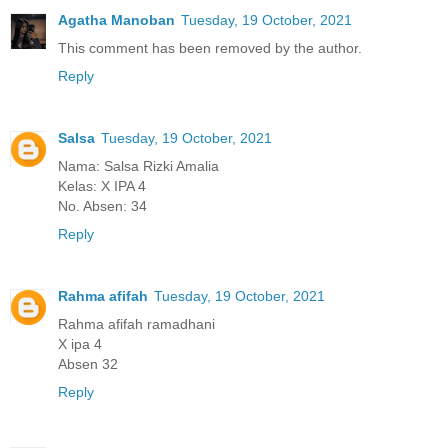
Agatha Manoban
Tuesday, 19 October, 2021
This comment has been removed by the author.
Reply
Salsa
Tuesday, 19 October, 2021
Nama: Salsa Rizki Amalia
Kelas: X IPA 4
No. Absen: 34
Reply
Rahma afifah
Tuesday, 19 October, 2021
Rahma afifah ramadhani
X ipa 4
Absen 32
Reply