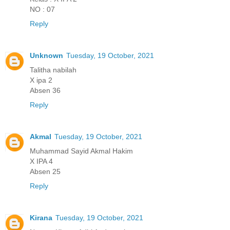
NO : 07
Reply
Unknown
Tuesday, 19 October, 2021
Talitha nabilah
X ipa 2
Absen 36
Reply
Akmal
Tuesday, 19 October, 2021
Muhammad Sayid Akmal Hakim
X IPA 4
Absen 25
Reply
Kirana
Tuesday, 19 October, 2021