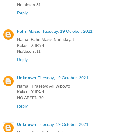
No.absen:31
Reply
Fahri Masis
Tuesday, 19 October, 2021
Nama :Fahri Masis Nurhidayat
Kelas : X IPA 4
Ni.Absen :11
Reply
Unknown
Tuesday, 19 October, 2021
Nama : Prasetyo Ari Wibowo
Kelas : X IPA 4
NO ABSEN 30
Reply
Unknown
Tuesday, 19 October, 2021