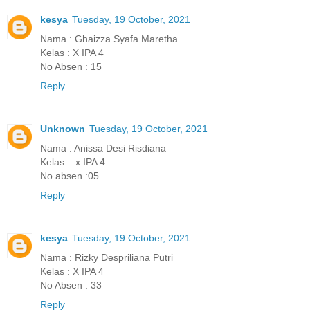
kesya
Tuesday, 19 October, 2021
Nama : Ghaizza Syafa Maretha
Kelas : X IPA 4
No Absen : 15
Reply
Unknown
Tuesday, 19 October, 2021
Nama : Anissa Desi Risdiana
Kelas. : x IPA 4
No absen :05
Reply
kesya
Tuesday, 19 October, 2021
Nama : Rizky Despriliana Putri
Kelas : X IPA 4
No Absen : 33
Reply