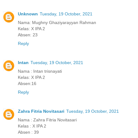
Unknown
Tuesday, 19 October, 2021
Nama: Mughny Ghaziyarayyan Rahman
Kelas: X IPA 2
Absen: 23
Reply
Intan
Tuesday, 19 October, 2021
Nama : Intan trisnayati
Kelas: X IPA 2
Absen:16
Reply
Zahra Fitria Novitasari
Tuesday, 19 October, 2021
Nama : Zahra Fitria Novitasari
Kelas : X IPA 2
Absen : 39