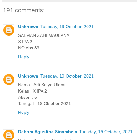
191 comments:
Unknown
Tuesday, 19 October, 2021
SALMAN ZAHI MAULANA
X IPA 2
NO Abs.33
Reply
Unknown
Tuesday, 19 October, 2021
Nama : Arti Setya Utami
Kelas : X IPA 2
Absen : 5
Tanggal : 19 Oktober 2021
Reply
Debora Agustina Sinambela
Tuesday, 19 October, 2021