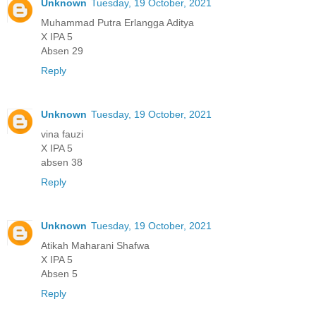
Unknown
Tuesday, 19 October, 2021
Muhammad Putra Erlangga Aditya
X IPA 5
Absen 29
Reply
Unknown
Tuesday, 19 October, 2021
vina fauzi
X IPA 5
absen 38
Reply
Unknown
Tuesday, 19 October, 2021
Atikah Maharani Shafwa
X IPA 5
Absen 5
Reply