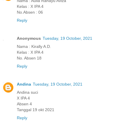
Nama : Aulia Rahayu Aviza
Kelas : X IPA 4
No.Absen : 06
Reply
Anonymous
Tuesday, 19 October, 2021
Nama : Kirally A.D.
Kelas : X IPA 4
No. Absen 18
Reply
Andina
Tuesday, 19 October, 2021
Andina suci
X IPA 4
Absen 4
Tanggal 19 okt 2021
Reply