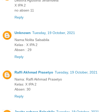
Debora Agustina Sinambela
X IPA 2
no absen 11
Reply
Unknown
Tuesday, 19 October, 2021
Nama:Nolita Salsabila
Kelas : X IPA 2
Absen : 29
Reply
Raffi Akhmad Prasetyo
Tuesday, 19 October, 2021
Nama: Raffi Akhmad Prasetyo
Kelas: X IPA 2
Absen: 30
Reply
Jovita cahaya Salsabila
Tuesday, 19 October, 2021