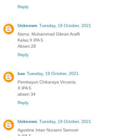
Reply
Unknown
Tuesday, 19 October, 2021
Nama :Muhammad Gibran Araffi
Kelas:X IPA 5
Absen:28
Reply
kaa
Tuesday, 19 October, 2021
Pembayun Chikaraya Vircania
X IPA 5
absen 34
Reply
Unknown
Tuesday, 19 October, 2021
Agustine Intan Nuraeni Samosir
X IPA 5