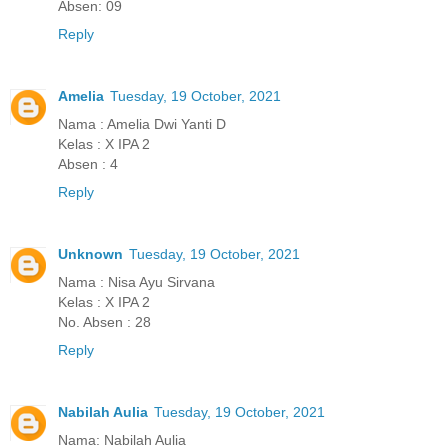
Absen: 09
Reply
Amelia
Tuesday, 19 October, 2021
Nama : Amelia Dwi Yanti D
Kelas : X IPA 2
Absen : 4
Reply
Unknown
Tuesday, 19 October, 2021
Nama : Nisa Ayu Sirvana
Kelas : X IPA 2
No. Absen : 28
Reply
Nabilah Aulia
Tuesday, 19 October, 2021
Nama: Nabilah Aulia