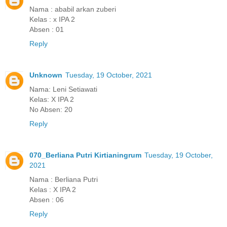
Nama : ababil arkan zuberi
Kelas : x IPA 2
Absen : 01
Reply
Unknown
Tuesday, 19 October, 2021
Nama: Leni Setiawati
Kelas: X IPA 2
No Absen: 20
Reply
070_Berliana Putri Kirtianingrum
Tuesday, 19 October,
2021
Nama : Berliana Putri
Kelas : X IPA 2
Absen : 06
Reply