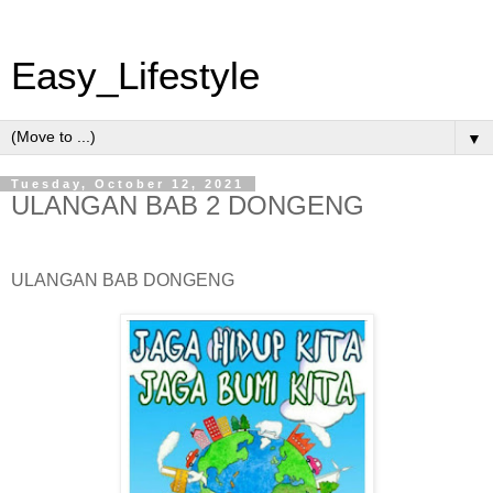
Easy_Lifestyle
▼
Tuesday, October 12, 2021
ULANGAN BAB 2 DONGENG
ULANGAN BAB DONGENG