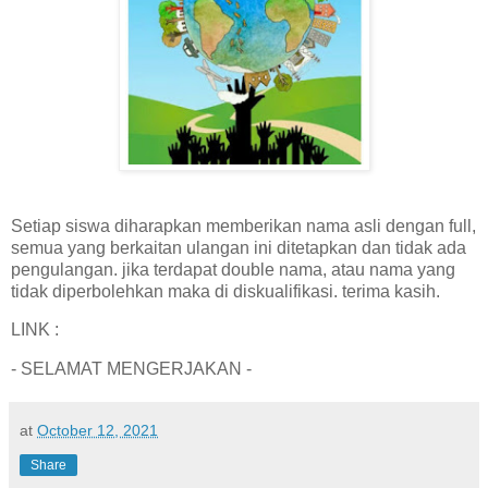
Setiap siswa diharapkan memberikan nama asli dengan full,
semua yang berkaitan ulangan ini ditetapkan dan tidak ada
pengulangan. jika terdapat double nama, atau nama yang
tidak diperbolehkan maka di diskualifikasi. terima kasih.
LINK :
- SELAMAT MENGERJAKAN -
at
October 12, 2021
Share