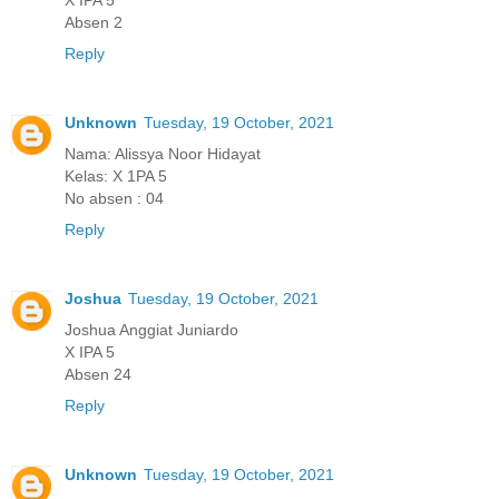
Absen 2
Reply
Unknown
Tuesday, 19 October, 2021
Nama: Alissya Noor Hidayat
Kelas: X 1PA 5
No absen : 04
Reply
Joshua
Tuesday, 19 October, 2021
Joshua Anggiat Juniardo
X IPA 5
Absen 24
Reply
Unknown
Tuesday, 19 October, 2021