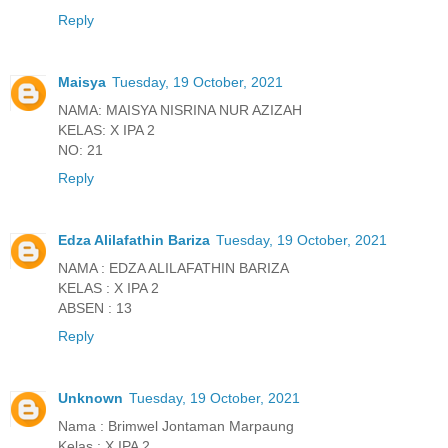
Reply
Maisya
Tuesday, 19 October, 2021
NAMA: MAISYA NISRINA NUR AZIZAH
KELAS: X IPA 2
NO: 21
Reply
Edza Alilafathin Bariza
Tuesday, 19 October, 2021
NAMA : EDZA ALILAFATHIN BARIZA
KELAS : X IPA 2
ABSEN : 13
Reply
Unknown
Tuesday, 19 October, 2021
Nama : Brimwel Jontaman Marpaung
Kelas : X IPA 2