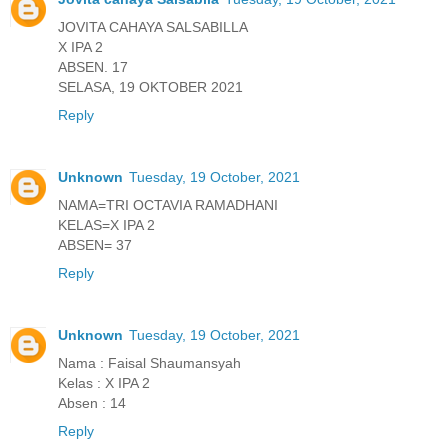
JOVITA CAHAYA SALSABILLA
X IPA 2
ABSEN. 17
SELASA, 19 OKTOBER 2021
Reply
Unknown
Tuesday, 19 October, 2021
NAMA=TRI OCTAVIA RAMADHANI
KELAS=X IPA 2
ABSEN= 37
Reply
Unknown
Tuesday, 19 October, 2021
Nama : Faisal Shaumansyah
Kelas : X IPA 2
Absen : 14
Reply