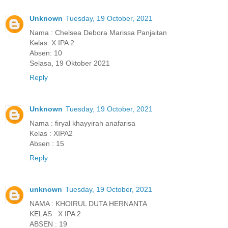
Unknown
Tuesday, 19 October, 2021
Nama : Chelsea Debora Marissa Panjaitan
Kelas: X IPA 2
Absen: 10
Selasa, 19 Oktober 2021
Reply
Unknown
Tuesday, 19 October, 2021
Nama : firyal khayyirah anafarisa
Kelas : XIPA2
Absen : 15
Reply
unknown
Tuesday, 19 October, 2021
NAMA : KHOIRUL DUTA HERNANTA
KELAS : X IPA 2
ABSEN : 19