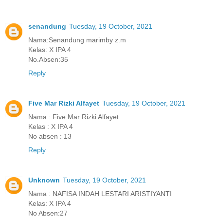
senandung
Tuesday, 19 October, 2021
Nama:Senandung marimby z.m
Kelas: X IPA 4
No.Absen:35
Reply
Five Mar Rizki Alfayet
Tuesday, 19 October, 2021
Nama : Five Mar Rizki Alfayet
Kelas : X IPA 4
No absen : 13
Reply
Unknown
Tuesday, 19 October, 2021
Nama : NAFISA INDAH LESTARI ARISTIYANTI
Kelas: X IPA 4
No Absen:27