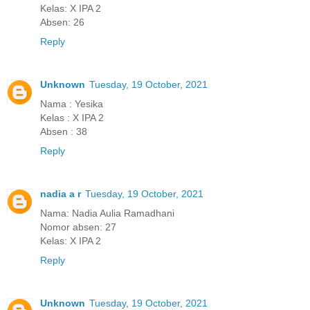
Kelas: X IPA 2
Absen: 26
Reply
Unknown
Tuesday, 19 October, 2021
Nama : Yesika
Kelas : X IPA 2
Absen : 38
Reply
nadia a r
Tuesday, 19 October, 2021
Nama: Nadia Aulia Ramadhani
Nomor absen: 27
Kelas: X IPA 2
Reply
Unknown
Tuesday, 19 October, 2021