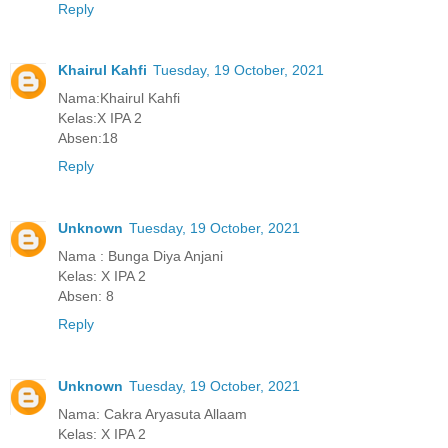
Reply
Khairul Kahfi
Tuesday, 19 October, 2021
Nama:Khairul Kahfi
Kelas:X IPA 2
Absen:18
Reply
Unknown
Tuesday, 19 October, 2021
Nama : Bunga Diya Anjani
Kelas: X IPA 2
Absen: 8
Reply
Unknown
Tuesday, 19 October, 2021
Nama: Cakra Aryasuta Allaam
Kelas: X IPA 2