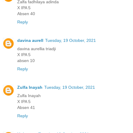
Zalfa fadhilaya adinda
X IPA 5
Absen 40
Reply
davina aurell
Tuesday, 19 October, 2021
davina aurellia triadji
X IPA 5
absen 10
Reply
Zulfa Inayah
Tuesday, 19 October, 2021
Zulfa Inayah
X IPA 5
Absen 41
Reply