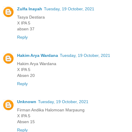
Zulfa Inayah
Tuesday, 19 October, 2021
Tasya Destiara
X IPA 5
absen 37
Reply
Hakim Arya Wardana
Tuesday, 19 October, 2021
Hakim Arya Wardana
X IPA 5
Absen 20
Reply
Unknown
Tuesday, 19 October, 2021
Firman Andika Halomoan Marpaung
X IPA 5
Absen 15
Reply