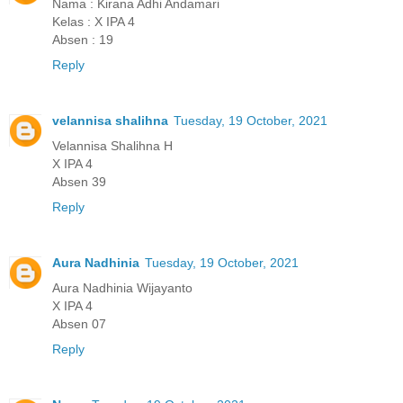
Nama : Kirana Adhi Andamari
Kelas : X IPA 4
Absen : 19
Reply
velannisa shalihna
Tuesday, 19 October, 2021
Velannisa Shalihna H
X IPA 4
Absen 39
Reply
Aura Nadhinia
Tuesday, 19 October, 2021
Aura Nadhinia Wijayanto
X IPA 4
Absen 07
Reply