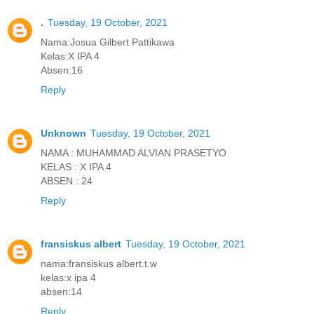
.
Tuesday, 19 October, 2021
Nama:Josua Gilbert Pattikawa
Kelas:X IPA 4
Absen:16
Reply
Unknown
Tuesday, 19 October, 2021
NAMA : MUHAMMAD ALVIAN PRASETYO
KELAS : X IPA 4
ABSEN : 24
Reply
fransiskus albert
Tuesday, 19 October, 2021
nama:fransiskus albert.t.w
kelas:x ipa 4
absen:14
Reply