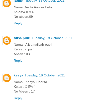
Name
Tuesday, 19 October, 2021
Nama:Devita Annisa Putri
Kelas:X IPA 4
No absen:09
Reply
Alisa putri
Tuesday, 19 October, 2021
Nama : Alisa najiyah putri
Kelas : x ipa 4
Absen : 03
Reply
kesya
Tuesday, 19 October, 2021
Nama : Kesya Elparita
Kelas : X IPA 4
No Absen : 17
Reply