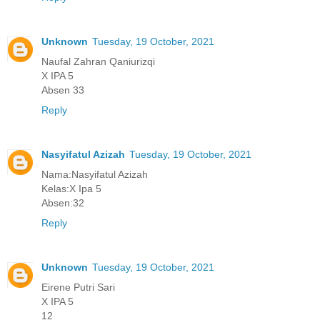
Unknown
Tuesday, 19 October, 2021
Naufal Zahran Qaniurizqi
X IPA 5
Absen 33
Reply
Nasyifatul Azizah
Tuesday, 19 October, 2021
Nama:Nasyifatul Azizah
Kelas:X Ipa 5
Absen:32
Reply
Unknown
Tuesday, 19 October, 2021
Eirene Putri Sari
X IPA 5
12