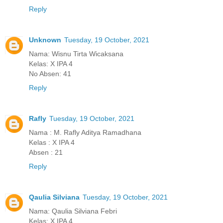
Reply
Unknown
Tuesday, 19 October, 2021
Nama: Wisnu Tirta Wicaksana
Kelas: X IPA 4
No Absen: 41
Reply
Rafly
Tuesday, 19 October, 2021
Nama : M. Rafly Aditya Ramadhana
Kelas : X IPA 4
Absen : 21
Reply
Qaulia Silviana
Tuesday, 19 October, 2021
Nama: Qaulia Silviana Febri
Kelas: X IPA 4