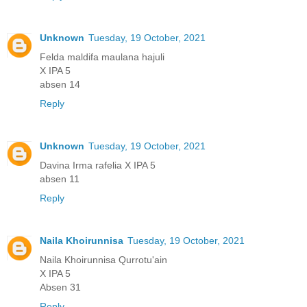
Unknown
Tuesday, 19 October, 2021
Felda maldifa maulana hajuli
X IPA 5
absen 14
Reply
Unknown
Tuesday, 19 October, 2021
Davina Irma rafelia X IPA 5
absen 11
Reply
Naila Khoirunnisa
Tuesday, 19 October, 2021
Naila Khoirunnisa Qurrotu'ain
X IPA 5
Absen 31
Reply