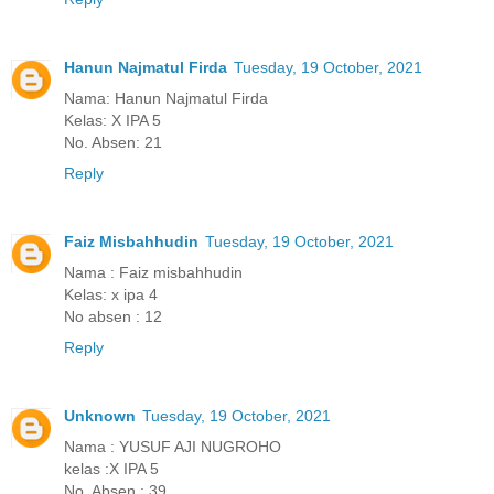
Hanun Najmatul Firda
Tuesday, 19 October, 2021
Nama: Hanun Najmatul Firda
Kelas: X IPA 5
No. Absen: 21
Reply
Faiz Misbahhudin
Tuesday, 19 October, 2021
Nama : Faiz misbahhudin
Kelas: x ipa 4
No absen : 12
Reply
Unknown
Tuesday, 19 October, 2021
Nama : YUSUF AJI NUGROHO
kelas :X IPA 5
No. Absen : 39