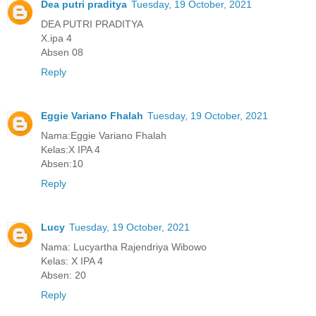
Dea putri praditya
Tuesday, 19 October, 2021
DEA PUTRI PRADITYA
X.ipa 4
Absen 08
Reply
Eggie Variano Fhalah
Tuesday, 19 October, 2021
Nama:Eggie Variano Fhalah
Kelas:X IPA 4
Absen:10
Reply
Lucy
Tuesday, 19 October, 2021
Nama: Lucyartha Rajendriya Wibowo
Kelas: X IPA 4
Absen: 20
Reply