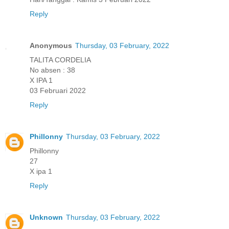
Reply
Anonymous
Thursday, 03 February, 2022
TALITA CORDELIA
No absen : 38
X IPA 1
03 Februari 2022
Reply
Phillonny
Thursday, 03 February, 2022
Phillonny
27
X ipa 1
Reply
Unknown
Thursday, 03 February, 2022