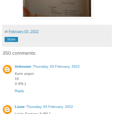
at
February 03, 2022
Share
350 comments:
Unknown
Thursday, 03 February, 2022
Karin anjani
18
X IPA 1
Reply
Lizzie
Thursday, 03 February, 2022
Lizzie Fontana X IPA 1