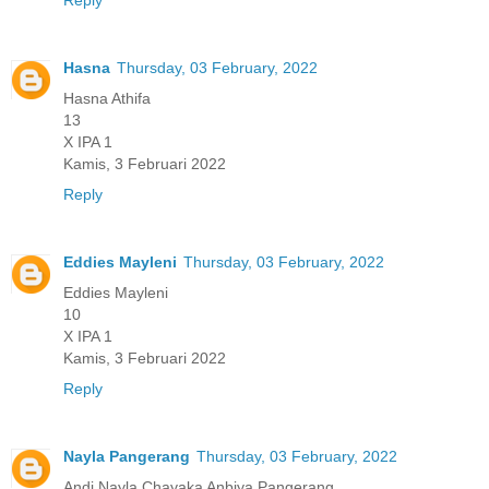
Reply
Hasna
Thursday, 03 February, 2022
Hasna Athifa
13
X IPA 1
Kamis, 3 Februari 2022
Reply
Eddies Mayleni
Thursday, 03 February, 2022
Eddies Mayleni
10
X IPA 1
Kamis, 3 Februari 2022
Reply
Nayla Pangerang
Thursday, 03 February, 2022
Andi Nayla Chayaka Anbiya Pangerang