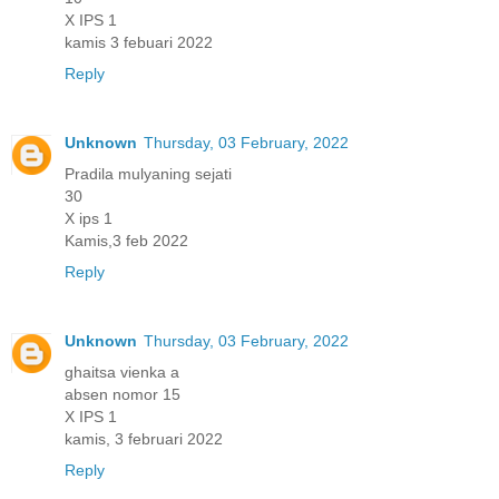
X IPS 1
kamis 3 febuari 2022
Reply
Unknown
Thursday, 03 February, 2022
Pradila mulyaning sejati
30
X ips 1
Kamis,3 feb 2022
Reply
Unknown
Thursday, 03 February, 2022
ghaitsa vienka a
absen nomor 15
X IPS 1
kamis, 3 februari 2022
Reply