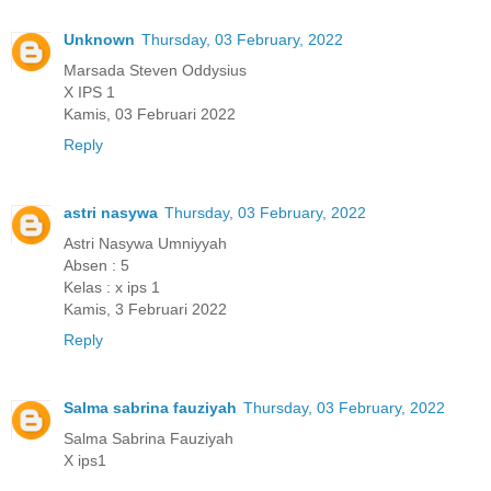
Unknown
Thursday, 03 February, 2022
Marsada Steven Oddysius
X IPS 1
Kamis, 03 Februari 2022
Reply
astri nasywa
Thursday, 03 February, 2022
Astri Nasywa Umniyyah
Absen : 5
Kelas : x ips 1
Kamis, 3 Februari 2022
Reply
Salma sabrina fauziyah
Thursday, 03 February, 2022
Salma Sabrina Fauziyah
X ips1