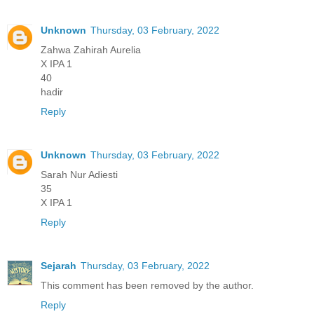
Unknown
Thursday, 03 February, 2022
Zahwa Zahirah Aurelia
X IPA 1
40
hadir
Reply
Unknown
Thursday, 03 February, 2022
Sarah Nur Adiesti
35
X IPA 1
Reply
Sejarah
Thursday, 03 February, 2022
This comment has been removed by the author.
Reply