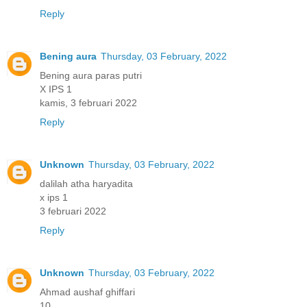
Reply
Bening aura
Thursday, 03 February, 2022
Bening aura paras putri
X IPS 1
kamis, 3 februari 2022
Reply
Unknown
Thursday, 03 February, 2022
dalilah atha haryadita
x ips 1
3 februari 2022
Reply
Unknown
Thursday, 03 February, 2022
Ahmad aushaf ghiffari
10