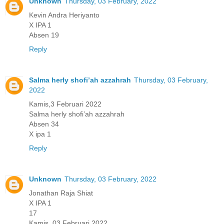
Unknown
Thursday, 03 February, 2022
Kevin Andra Heriyanto
X IPA 1
Absen 19
Reply
Salma herly shofi’ah azzahrah
Thursday, 03 February,
2022
Kamis,3 Februari 2022
Salma herly shofi’ah azzahrah
Absen 34
X ipa 1
Reply
Unknown
Thursday, 03 February, 2022
Jonathan Raja Shiat
X IPA 1
17
Kamis, 03 Februari 2022