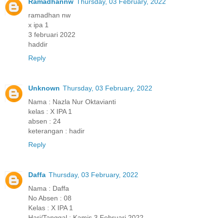
Ramadhannw
Thursday, 03 February, 2022
ramadhan nw
x ipa 1
3 februari 2022
haddir
Reply
Unknown
Thursday, 03 February, 2022
Nama : Nazla Nur Oktavianti
kelas : X IPA 1
absen : 24
keterangan : hadir
Reply
Daffa
Thursday, 03 February, 2022
Nama : Daffa
No Absen : 08
Kelas : X IPA 1
Hari/Tanggal : Kamis 3 Februari 2022