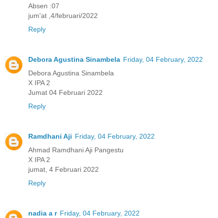
Absen :07
jum'at ,4/februari/2022
Reply
Debora Agustina Sinambela
Friday, 04 February, 2022
Debora Agustina Sinambela
X IPA 2
Jumat 04 Februari 2022
Reply
Ramdhani Aji
Friday, 04 February, 2022
Ahmad Ramdhani Aji Pangestu
X IPA 2
jumat, 4 Februari 2022
Reply
nadia a r
Friday, 04 February, 2022