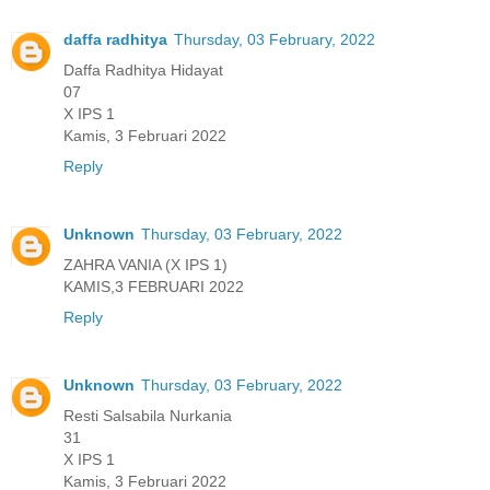
daffa radhitya
Thursday, 03 February, 2022
Daffa Radhitya Hidayat
07
X IPS 1
Kamis, 3 Februari 2022
Reply
Unknown
Thursday, 03 February, 2022
ZAHRA VANIA (X IPS 1)
KAMIS,3 FEBRUARI 2022
Reply
Unknown
Thursday, 03 February, 2022
Resti Salsabila Nurkania
31
X IPS 1
Kamis, 3 Februari 2022