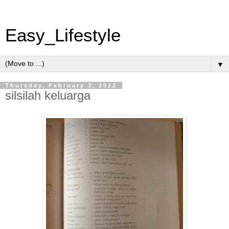
Easy_Lifestyle
▼
Thursday, February 3, 2022
silsilah keluarga