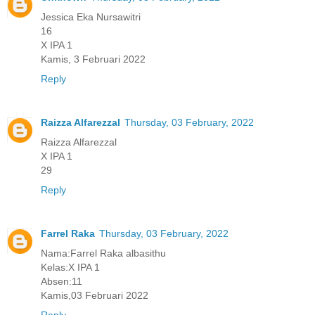
Jessica Eka Nursawitri
16
X IPA 1
Kamis, 3 Februari 2022
Reply
Raizza Alfarezzal
Thursday, 03 February, 2022
Raizza Alfarezzal
X IPA 1
29
Reply
Farrel Raka
Thursday, 03 February, 2022
Nama:Farrel Raka albasithu
Kelas:X IPA 1
Absen:11
Kamis,03 Februari 2022