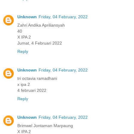
Unknown
Friday, 04 February, 2022
Zahri Andika Apriliansyah
40
X IPA 2
Jumat, 4 Februari 2022
Reply
Unknown
Friday, 04 February, 2022
tri octavia ramadhani
x ipa 2
4 februari 2022
Reply
Unknown
Friday, 04 February, 2022
Brimwel Jontaman Marpaung
X IPA 2