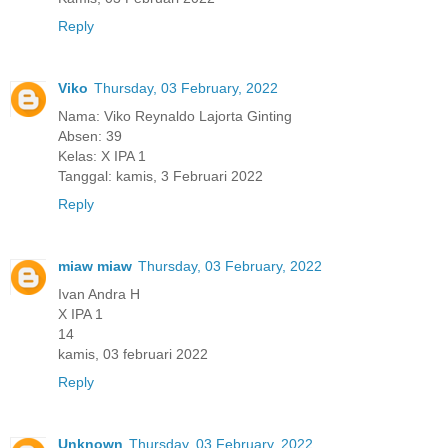
Reply
Viko
Thursday, 03 February, 2022
Nama: Viko Reynaldo Lajorta Ginting
Absen: 39
Kelas: X IPA 1
Tanggal: kamis, 3 Februari 2022
Reply
miaw miaw
Thursday, 03 February, 2022
Ivan Andra H
X IPA 1
14
kamis, 03 februari 2022
Reply
Unknown
Thursday, 03 February, 2022