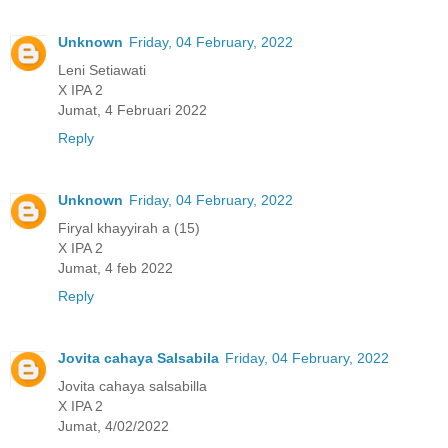
Unknown
Friday, 04 February, 2022
Leni Setiawati
X IPA 2
Jumat, 4 Februari 2022
Reply
Unknown
Friday, 04 February, 2022
Firyal khayyirah a (15)
X IPA 2
Jumat, 4 feb 2022
Reply
Jovita cahaya Salsabila
Friday, 04 February, 2022
Jovita cahaya salsabilla
X IPA 2
Jumat, 4/02/2022