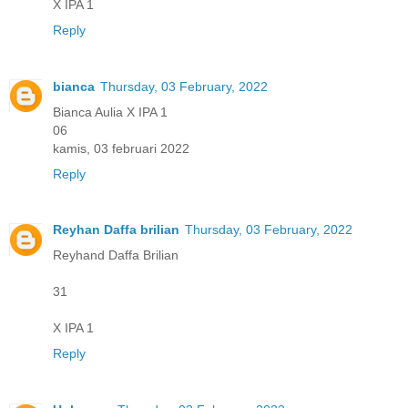
X IPA 1
Reply
bianca
Thursday, 03 February, 2022
Bianca Aulia X IPA 1
06
kamis, 03 februari 2022
Reply
Reyhan Daffa brilian
Thursday, 03 February, 2022
Reyhand Daffa Brilian
31
X IPA 1
Reply