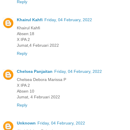
Reply
Khairul Kahfi
Friday, 04 February, 2022
Khairul Kahfi
Absen:18
X IPA 2
Jumat,4 Februari 2022
Reply
Chelsea Panjaitan
Friday, 04 February, 2022
Chelsea Debora Marissa P
X IPA 2
Absen 10
Jumat, 4 Februari 2022
Reply
Unknown
Friday, 04 February, 2022