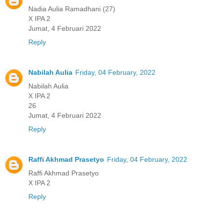
Nadia Aulia Ramadhani (27)
X IPA 2
Jumat, 4 Februari 2022
Reply
Nabilah Aulia
Friday, 04 February, 2022
Nabilah Aulia
X IPA 2
26
Jumat, 4 Februari 2022
Reply
Raffi Akhmad Prasetyo
Friday, 04 February, 2022
Raffi Akhmad Prasetyo
X IPA 2
Reply