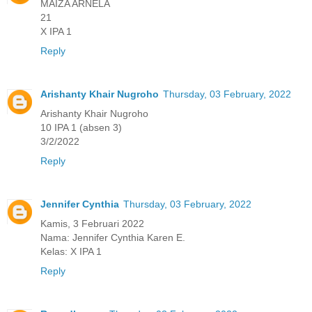
MAIZA ARNELA
21
X IPA 1
Reply
Arishanty Khair Nugroho
Thursday, 03 February, 2022
Arishanty Khair Nugroho
10 IPA 1 (absen 3)
3/2/2022
Reply
Jennifer Cynthia
Thursday, 03 February, 2022
Kamis, 3 Februari 2022
Nama: Jennifer Cynthia Karen E.
Kelas: X IPA 1
Reply