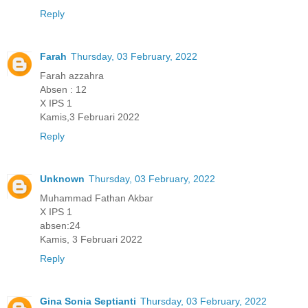
Reply
Farah
Thursday, 03 February, 2022
Farah azzahra
Absen : 12
X IPS 1
Kamis,3 Februari 2022
Reply
Unknown
Thursday, 03 February, 2022
Muhammad Fathan Akbar
X IPS 1
absen:24
Kamis, 3 Februari 2022
Reply
Gina Sonia Septianti
Thursday, 03 February, 2022