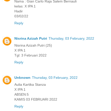
Nama : Gian Carlo Raja Salem Bernauli
kelas: X IPA 1
Hadir
03/02/22
Reply
Nisrina Azizah Putri
Thursday, 03 February, 2022
Nisrina Azizah Putri (25)
X IPA 1
Tgl: 3 Februari 2022
Reply
Unknown
Thursday, 03 February, 2022
Aulia Kartika Stanza
X IPA 1
ABSEN:5
KAMIS 03 FEBRUARI 2022
Reply