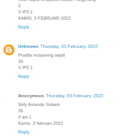
3
X IPS 1
KAMIS, 3 FEBRUARI 2022
Reply
Unknown
Thursday, 03 February, 2022
Pradila mulyaning sejati
30
X IPS 1
Reply
Anonymous
Thursday, 03 February, 2022
Sofy Amanda Yulianti
35
X ips 1
Kamis ,3 februari 2022
Reply