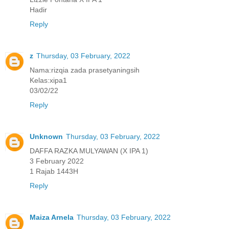
Hadir
Reply
z
Thursday, 03 February, 2022
Nama:rizqia zada prasetyaningsih
Kelas:xipa1
03/02/22
Reply
Unknown
Thursday, 03 February, 2022
DAFFA RAZKA MULYAWAN (X IPA 1)
3 February 2022
1 Rajab 1443H
Reply
Maiza Arnela
Thursday, 03 February, 2022