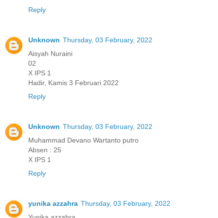
Reply
Unknown
Thursday, 03 February, 2022
Aisyah Nuraini
02
X IPS 1
Hadir, Kamis 3 Februari 2022
Reply
Unknown
Thursday, 03 February, 2022
Muhammad Devano Wartanto putro
Absen : 25
X IPS 1
Reply
yunika azzahra
Thursday, 03 February, 2022
Yunika azzahra