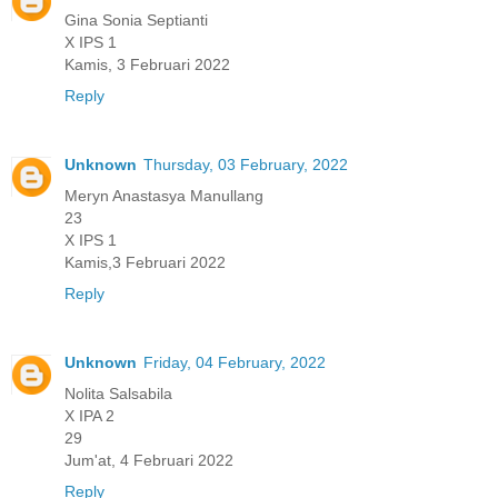
Gina Sonia Septianti
X IPS 1
Kamis, 3 Februari 2022
Reply
Unknown
Thursday, 03 February, 2022
Meryn Anastasya Manullang
23
X IPS 1
Kamis,3 Februari 2022
Reply
Unknown
Friday, 04 February, 2022
Nolita Salsabila
X IPA 2
29
Jum'at, 4 Februari 2022
Reply