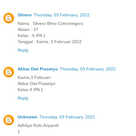
Silvero
Thursday, 03 February, 2022
Nama : Silvero Bimo Cokronegoro
Absen : 37
Kelas : X IPA 1
Tanggal : Kamis, 3 Februari 2022
Reply
Akbar Dwi Prasetyo
Thursday, 03 February, 2022
Kamis,3 Februari
Akbar Dwi Prasetyo
Kelas X IPA 1
Reply
Unknown
Thursday, 03 February, 2022
Adhitya Rizki Ariyandi
1