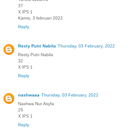
37
X IPS 1
Kamis, 3 februari 2022
Reply
Resty Putri Nabila
Thursday, 03 February, 2022
Resty Putri Nabila
32
X IPS 1
Reply
nashwaaa
Thursday, 03 February, 2022
Nashwa Nur Asyfa
29
X IPS 1
Reply