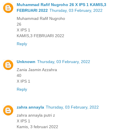
Muhammad Rafif Nugroho 26 X IPS 1 KAMIS,3
FEBRUARI 2022
Thursday, 03 February, 2022
Muhammad Rafif Nugroho
26
X IPS 1
KAMIS,3 FEBRUARI 2022
Reply
Unknown
Thursday, 03 February, 2022
Zania Jasmin Azzahra
40
X IPS 1
Reply
zahra annayla
Thursday, 03 February, 2022
zahra annayla putri z
X IPS 1
Kamis, 3 februari 2022