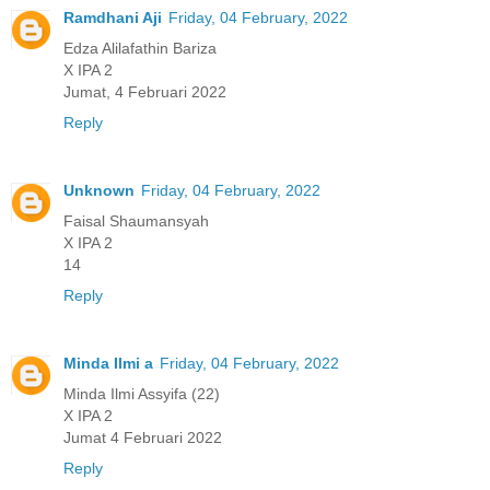
Ramdhani Aji
Friday, 04 February, 2022
Edza Alilafathin Bariza
X IPA 2
Jumat, 4 Februari 2022
Reply
Unknown
Friday, 04 February, 2022
Faisal Shaumansyah
X IPA 2
14
Reply
Minda Ilmi a
Friday, 04 February, 2022
Minda Ilmi Assyifa (22)
X IPA 2
Jumat 4 Februari 2022
Reply