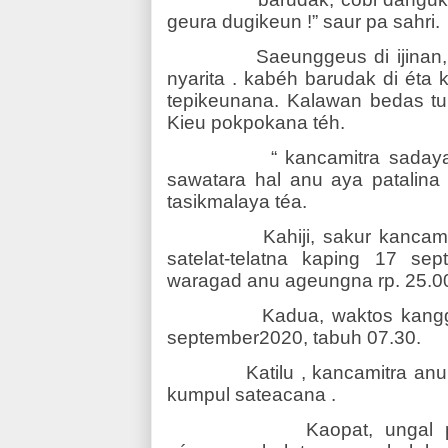
geura dugikeun !” saur pa sahri.
Saeunggeus di ijinan
nyarita . kabéh barudak di éta
tepikeunana. Kalawan bedas tu
Kieu pokpokana téh.
“ kancamitra saday
sawatara hal anu aya patalin
tasikmalaya téa.
Kahiji, sakur kancam
satelat-telatna kaping 17 se
waragad anu ageungna rp. 25.00
Kadua, waktos kangg
september2020, tabuh 07.30.
Katilu , kancamitra an
kumpul sateacana .
Kaopat, ungal 