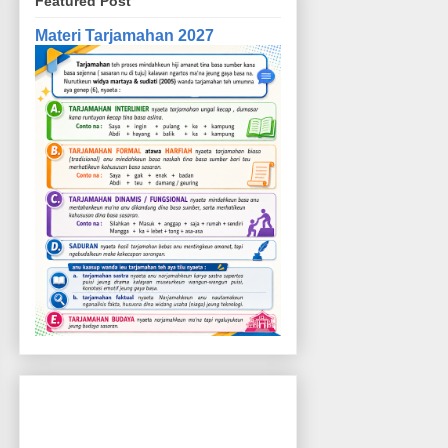
Featured Post
Materi Tarjamahan 2027