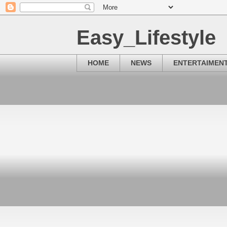
Easy_Lifestyle
HOME
NEWS
ENTERTAIMEN