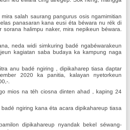
, mira salah saurang pangurus osis ngamimitian
 kelas panasaran kana eusi éta béwara nu rék di
r sorana halimpu naker, mira nepikeun béwara.
ana, neda widi simkuring badé ngabéwarakeun
a jeun kagiatan saba budaya ka kampung naga
itra anu badé ngiring , dipikaharep tiasa daptar
ptember 2020 ka panitia, kalayan nyetorkeun
0,-.
o mios na téh ciosna dinten ahad , kaping 24
u badé ngiring kana éta acara dipikahareup tiasa
pamilon dipikahareup nyandak bekel séwang-