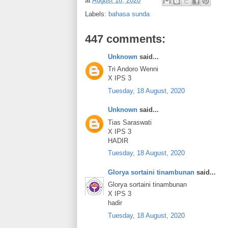
at
August 18, 2020
Labels:
bahasa sunda
447 comments:
Unknown
said...
Tri Andoro Wenni
X IPS 3
Tuesday, 18 August, 2020
Unknown
said...
Tias Saraswati
X IPS 3
HADIR
Tuesday, 18 August, 2020
Glorya sortaini tinambunan
said...
Glorya sortaini tinambunan
X IPS 3
hadir
Tuesday, 18 August, 2020