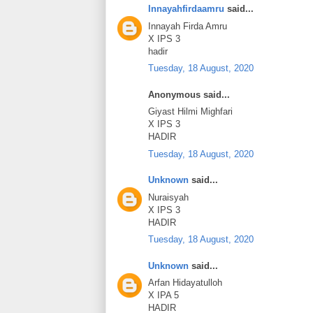
Innayahfirdaamru
said...
Innayah Firda Amru
X IPS 3
hadir
Tuesday, 18 August, 2020
Anonymous said...
Giyast Hilmi Mighfari
X IPS 3
HADIR
Tuesday, 18 August, 2020
Unknown
said...
Nuraisyah
X IPS 3
HADIR
Tuesday, 18 August, 2020
Unknown
said...
Arfan Hidayatulloh
X IPA 5
HADIR