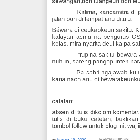
séwangan,boh tuangeun boh le
Kalima, kancamitra di 
jalan boh di tempat anu dituju.
Béwara di ceukapkeun sakitu. K
kalayan asma na pengurus OS
kelas, mira nyarita deui ka pa sah
“rupina sakitu bewara
nuhun, sareng pangapunten par
Pa sahri ngajawab ku 
kana naon anu di béwarakeunku 
catatan:
absen di tulis dikolom komentar.
tulis di buku catetan, buktika
tombol follow untuk blog ini. wajiii