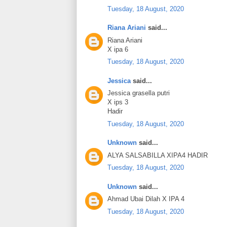
Tuesday, 18 August, 2020
Riana Ariani
said...
Riana Ariani
X ipa 6
Tuesday, 18 August, 2020
Jessica
said...
Jessica grasella putri
X ips 3
Hadir
Tuesday, 18 August, 2020
Unknown
said...
ALYA SALSABILLA XIPA4 HADIR
Tuesday, 18 August, 2020
Unknown
said...
Ahmad Ubai Dilah X IPA 4
Tuesday, 18 August, 2020