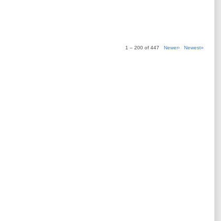
1 – 200 of 447
Newer›
Newest»