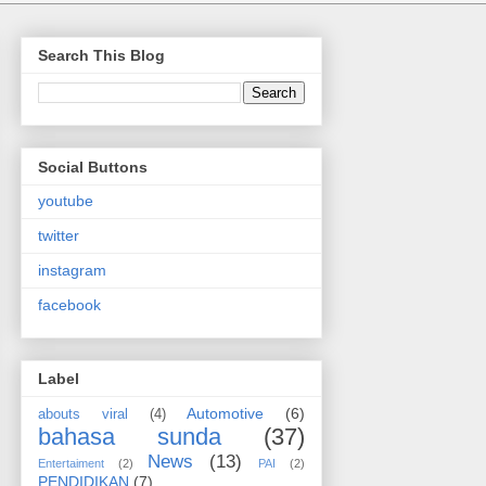
Search This Blog
Social Buttons
youtube
twitter
instagram
facebook
Label
Automotive
(6)
abouts viral
(4)
bahasa sunda
(37)
News
(13)
Entertaiment
(2)
PAI
(2)
PENDIDIKAN
(7)