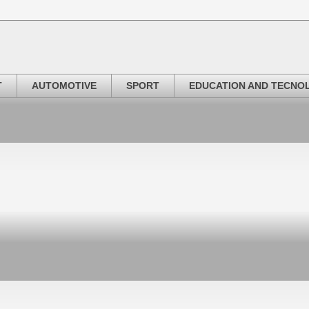
T
AUTOMOTIVE
SPORT
EDUCATION AND TECNO