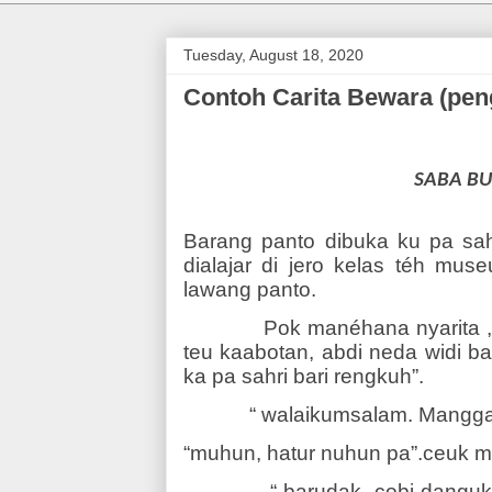
Tuesday, August 18, 2020
Contoh Carita Bewara (p
SABA B
Barang panto dibuka ku pa sah
dialajar di jero kelas téh mus
lawang panto.
Pok manéhana nyarita 
teu kaabotan, abdi neda widi b
ka pa sahri bari rengkuh”.
“ walaikumsalam. Mangga,
“muhun, hatur nuhun pa”.ceuk mi
“ barudak, cobi dangu