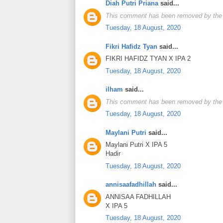
Diah Putri Priana
said...
This comment has been removed by the 
Tuesday, 18 August, 2020
Fikri Hafidz Tyan
said...
FIKRI HAFIDZ TYAN X IPA 2
Tuesday, 18 August, 2020
ilham
said...
This comment has been removed by the 
Tuesday, 18 August, 2020
Maylani Putri
said...
Maylani Putri X IPA 5
Hadir
Tuesday, 18 August, 2020
annisaafadhillah
said...
ANNISAA FADHILLAH
X IPA 5
Tuesday, 18 August, 2020