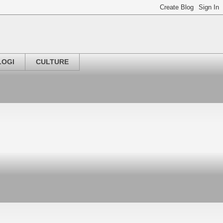
LOGI
CULTURE