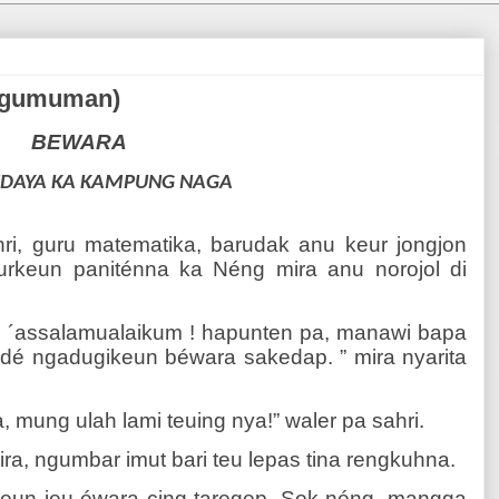
engumuman)
BEWARA
UDAYA KA KAMPUNG NAGA
ri, guru matematika, barudak anu keur jongjon
eurkeun paniténna ka Néng mira anu norojol di
, ´assalamualaikum ! hapunten pa, manawi bapa
adé ngadugikeun béwara sakedap. ” mira nyarita
 mung ulah lami teuing nya!” waler pa sahri.
ra, ngumbar imut bari teu lepas tina rengkuhna.
keun ieu éwara cing taregep. Sok néng, mangga