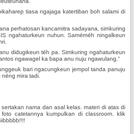
ueuteunana.
pikaharep tiasa ngajaga katertiban boh salami di
ana perhatosan kancamitra sadayana, simkuring
IS ngahaturkeun nuhun. Saméméh ningalkeun
ri.
 anu didugikeun téh pa. Simkuring ngahaturkeun
antos ngawagel ka bapa anu nuju ngawulang.”
unggeuk bari ngacungkeun jempol tanda panuju
néng mira tadi.
 sertakan nama dan asal kelas. materi di atas di
n foto catetannya kumpulkan di classroom. klik
iibbbbb!!!!