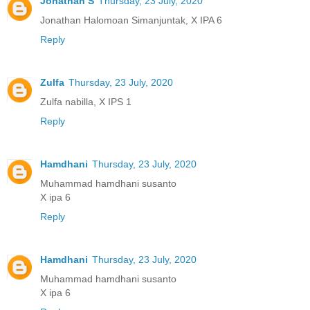
Jonathan S
Thursday, 23 July, 2020
Jonathan Halomoan Simanjuntak, X IPA 6
Reply
Zulfa
Thursday, 23 July, 2020
Zulfa nabilla, X IPS 1
Reply
Hamdhani
Thursday, 23 July, 2020
Muhammad hamdhani susanto
X ipa 6
Reply
Hamdhani
Thursday, 23 July, 2020
Muhammad hamdhani susanto
X ipa 6