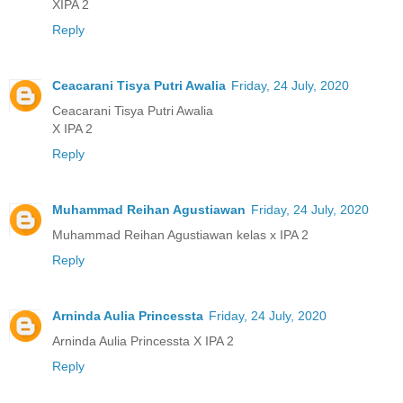
XIPA 2
Reply
Ceacarani Tisya Putri Awalia
Friday, 24 July, 2020
Ceacarani Tisya Putri Awalia
X IPA 2
Reply
Muhammad Reihan Agustiawan
Friday, 24 July, 2020
Muhammad Reihan Agustiawan kelas x IPA 2
Reply
Arninda Aulia Princessta
Friday, 24 July, 2020
Arninda Aulia Princessta X IPA 2
Reply