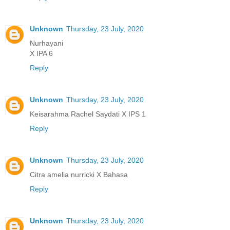
Unknown
Thursday, 23 July, 2020
Nurhayani
X IPA 6
Reply
Unknown
Thursday, 23 July, 2020
Keisarahma Rachel Saydati X IPS 1
Reply
Unknown
Thursday, 23 July, 2020
Citra amelia nurricki X Bahasa
Reply
Unknown
Thursday, 23 July, 2020