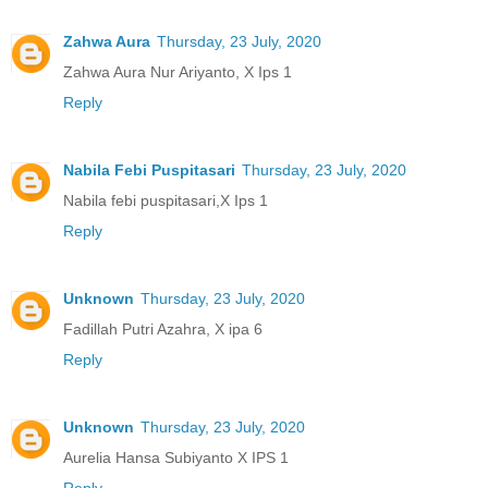
Zahwa Aura
Thursday, 23 July, 2020
Zahwa Aura Nur Ariyanto, X Ips 1
Reply
Nabila Febi Puspitasari
Thursday, 23 July, 2020
Nabila febi puspitasari,X Ips 1
Reply
Unknown
Thursday, 23 July, 2020
Fadillah Putri Azahra, X ipa 6
Reply
Unknown
Thursday, 23 July, 2020
Aurelia Hansa Subiyanto X IPS 1