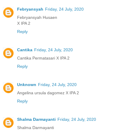
Febryansyah
Friday, 24 July, 2020
Febryansyah Husaen
X IPA 2
Reply
Cantika
Friday, 24 July, 2020
Cantika Permatasari X IPA 2
Reply
Unknown
Friday, 24 July, 2020
Angelina ursula dagomez X IPA 2
Reply
Shalma Darmayanti
Friday, 24 July, 2020
Shalma Darmayanti