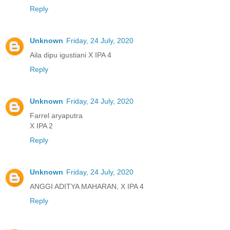
Reply
Unknown
Friday, 24 July, 2020
Aila dipu igustiani X IPA 4
Reply
Unknown
Friday, 24 July, 2020
Farrel aryaputra
X IPA 2
Reply
Unknown
Friday, 24 July, 2020
ANGGI ADITYA MAHARAN, X IPA 4
Reply