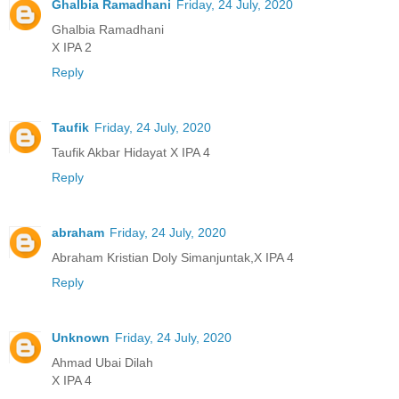
Ghalbia Ramadhani
Friday, 24 July, 2020
Ghalbia Ramadhani
X IPA 2
Reply
Taufik
Friday, 24 July, 2020
Taufik Akbar Hidayat X IPA 4
Reply
abraham
Friday, 24 July, 2020
Abraham Kristian Doly Simanjuntak,X IPA 4
Reply
Unknown
Friday, 24 July, 2020
Ahmad Ubai Dilah
X IPA 4