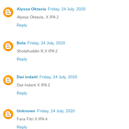
Alyssa Oktavia
Friday, 24 July, 2020
Alyssa Oktavia, X IPA 2
Reply
Bola
Friday, 24 July, 2020
Sholahuddin R,X IPA 2
Reply
Dwi indarti
Friday, 24 July, 2020
Dwi Indarti X IPA 2
Reply
Unknown
Friday, 24 July, 2020
Fara Fitri X IPA 4
Reply