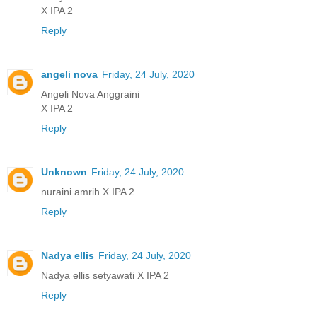
X IPA 2
Reply
angeli nova
Friday, 24 July, 2020
Angeli Nova Anggraini
X IPA 2
Reply
Unknown
Friday, 24 July, 2020
nuraini amrih X IPA 2
Reply
Nadya ellis
Friday, 24 July, 2020
Nadya ellis setyawati X IPA 2
Reply