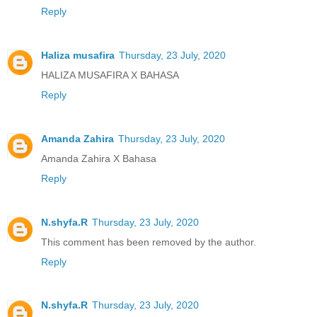
Reply
Haliza musafira
Thursday, 23 July, 2020
HALIZA MUSAFIRA X BAHASA
Reply
Amanda Zahira
Thursday, 23 July, 2020
Amanda Zahira X Bahasa
Reply
N.shyfa.R
Thursday, 23 July, 2020
This comment has been removed by the author.
Reply
N.shyfa.R
Thursday, 23 July, 2020