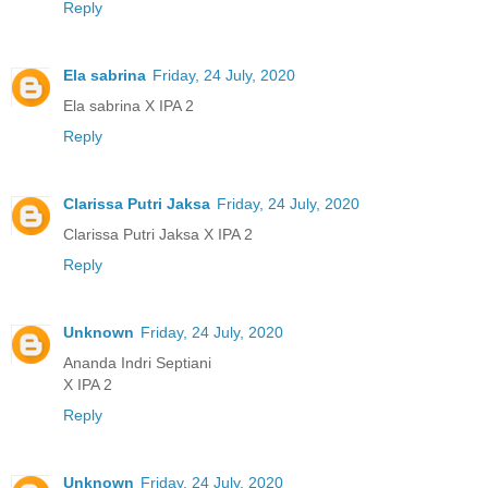
Reply
Ela sabrina
Friday, 24 July, 2020
Ela sabrina X IPA 2
Reply
Clarissa Putri Jaksa
Friday, 24 July, 2020
Clarissa Putri Jaksa X IPA 2
Reply
Unknown
Friday, 24 July, 2020
Ananda Indri Septiani
X IPA 2
Reply
Unknown
Friday, 24 July, 2020