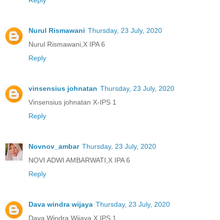
Reply
Nurul Rismawani
Thursday, 23 July, 2020
Nurul Rismawani,X IPA 6
Reply
vinsensius johnatan
Thursday, 23 July, 2020
Vinsensius johnatan X-IPS 1
Reply
Novnov_ambar
Thursday, 23 July, 2020
NOVI ADWI AMBARWATI,X IPA 6
Reply
Dava windra wijaya
Thursday, 23 July, 2020
Dava Windra Wijaya X IPS 1