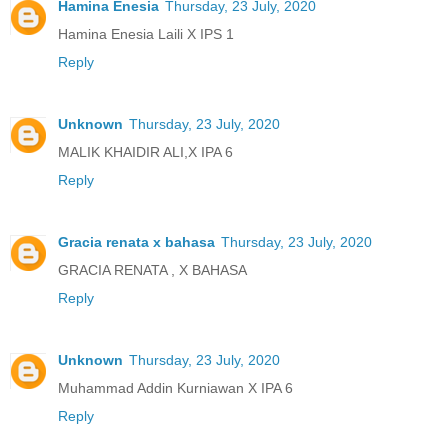
Hamina Enesia
Thursday, 23 July, 2020
Hamina Enesia Laili X IPS 1
Reply
Unknown
Thursday, 23 July, 2020
MALIK KHAIDIR ALI,X IPA 6
Reply
Gracia renata x bahasa
Thursday, 23 July, 2020
GRACIA RENATA , X BAHASA
Reply
Unknown
Thursday, 23 July, 2020
Muhammad Addin Kurniawan X IPA 6
Reply