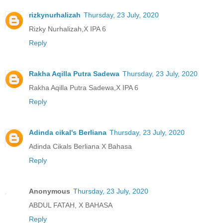
rizkynurhalizah
Thursday, 23 July, 2020
Rizky Nurhalizah,X IPA 6
Reply
Rakha Aqilla Putra Sadewa
Thursday, 23 July, 2020
Rakha Aqilla Putra Sadewa,X IPA 6
Reply
Adinda cikal's Berliana
Thursday, 23 July, 2020
Adinda Cikals Berliana X Bahasa
Reply
Anonymous
Thursday, 23 July, 2020
ABDUL FATAH, X BAHASA
Reply