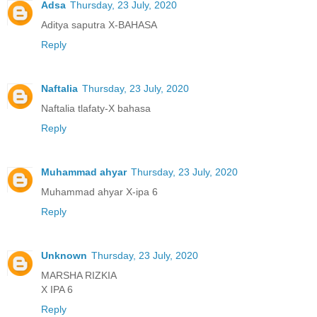
Adsa
Thursday, 23 July, 2020
Aditya saputra X-BAHASA
Reply
Naftalia
Thursday, 23 July, 2020
Naftalia tlafaty-X bahasa
Reply
Muhammad ahyar
Thursday, 23 July, 2020
Muhammad ahyar X-ipa 6
Reply
Unknown
Thursday, 23 July, 2020
MARSHA RIZKIA
X IPA 6
Reply