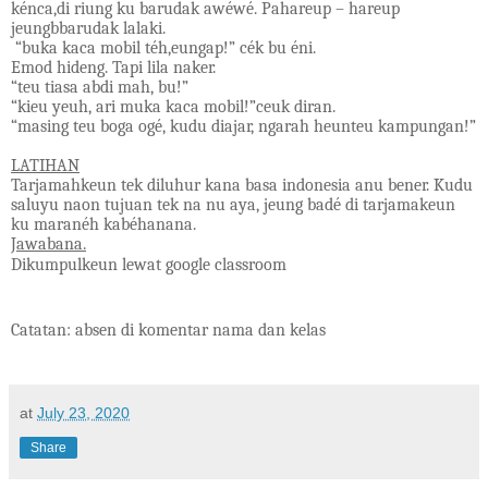
kénca,di riung ku barudak awéwé. Pahareup – hareup
jeungbbarudak lalaki.
“buka kaca mobil téh,eungap!” cék bu éni.
Emod hideng. Tapi lila naker.
“teu tiasa abdi mah, bu!”
“kieu yeuh, ari muka kaca mobil!”ceuk diran.
“masing teu boga ogé, kudu diajar, ngarah heunteu kampungan!”
LATIHAN
Tarjamahkeun tek diluhur kana basa indonesia anu bener. Kudu
saluyu naon tujuan tek na nu aya, jeung badé di tarjamakeun
ku maranéh kabéhanana.
Jawabana.
Dikumpulkeun lewat google classroom
Catatan: absen di komentar nama dan kelas
at
July 23, 2020
Share