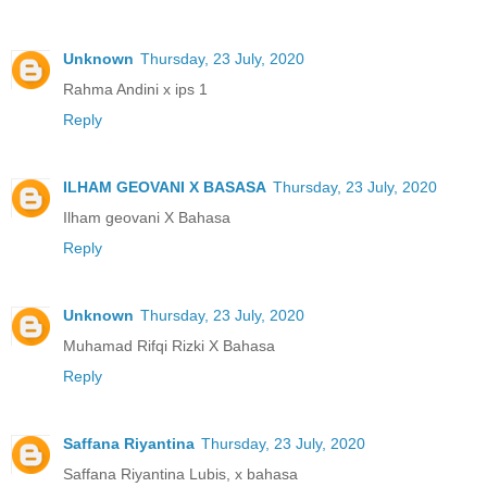
Unknown
Thursday, 23 July, 2020
Rahma Andini x ips 1
Reply
ILHAM GEOVANI X BASASA
Thursday, 23 July, 2020
Ilham geovani X Bahasa
Reply
Unknown
Thursday, 23 July, 2020
Muhamad Rifqi Rizki X Bahasa
Reply
Saffana Riyantina
Thursday, 23 July, 2020
Saffana Riyantina Lubis, x bahasa