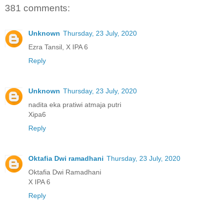
381 comments:
Unknown
Thursday, 23 July, 2020
Ezra Tansil, X IPA 6
Reply
Unknown
Thursday, 23 July, 2020
nadita eka pratiwi atmaja putri
Xipa6
Reply
Oktafia Dwi ramadhani
Thursday, 23 July, 2020
Oktafia Dwi Ramadhani
X IPA 6
Reply