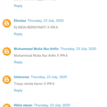
Reply
Elindaa
Thursday, 23 July, 2020
ELINDA HERDIYANTI X IPA 6
Reply
Muhammad Mulia Nur Arifin
Thursday, 23 July, 2020
Muhammad Mulia Nur Arifin X IPA 6
Reply
Unknown
Thursday, 23 July, 2020
Trisya reinita karno X IPA 6
Reply
Hilmi alwan
Thursday, 23 July, 2020