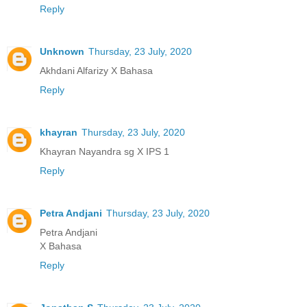
Reply
Unknown
Thursday, 23 July, 2020
Akhdani Alfarizy X Bahasa
Reply
khayran
Thursday, 23 July, 2020
Khayran Nayandra sg X IPS 1
Reply
Petra Andjani
Thursday, 23 July, 2020
Petra Andjani
X Bahasa
Reply