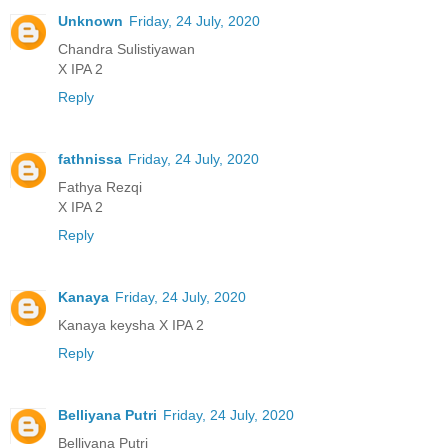
Unknown
Friday, 24 July, 2020
Chandra Sulistiyawan
X IPA 2
Reply
fathnissa
Friday, 24 July, 2020
Fathya Rezqi
X IPA 2
Reply
Kanaya
Friday, 24 July, 2020
Kanaya keysha X IPA 2
Reply
Belliyana Putri
Friday, 24 July, 2020
Belliyana Putri