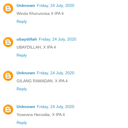
Unknown
Friday, 24 July, 2020
Winda Khorunnisa X IPA 4
Reply
ubaydillah
Friday, 24 July, 2020
UBAYDILLAH, X IPA 4
Reply
Unknown
Friday, 24 July, 2020
GILANG RAMADAN, X IPA 4
Reply
Unknown
Friday, 24 July, 2020
Yosevina Herosilia, X IPA 4
Reply