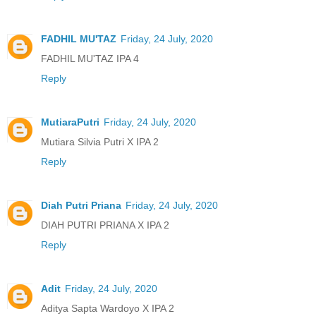
FADHIL MU'TAZ
Friday, 24 July, 2020
FADHIL MU'TAZ IPA 4
Reply
MutiaraPutri
Friday, 24 July, 2020
Mutiara Silvia Putri X IPA 2
Reply
Diah Putri Priana
Friday, 24 July, 2020
DIAH PUTRI PRIANA X IPA 2
Reply
Adit
Friday, 24 July, 2020
Aditya Sapta Wardoyo X IPA 2