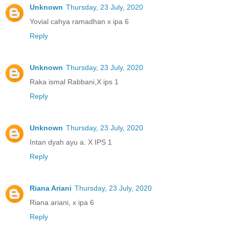
Unknown
Thursday, 23 July, 2020
Yovial cahya ramadhan x ipa 6
Reply
Unknown
Thursday, 23 July, 2020
Raka ismal Rabbani,X ips 1
Reply
Unknown
Thursday, 23 July, 2020
Intan dyah ayu a. X IPS 1
Reply
Riana Ariani
Thursday, 23 July, 2020
Riana ariani, x ipa 6
Reply