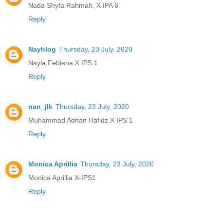
Nada Shyfa Rahmah, X IPA 6
Reply
Nayblog
Thursday, 23 July, 2020
Nayla Febiana X IPS 1
Reply
nan_jlk
Thursday, 23 July, 2020
Muhammad Adnan Hafidz X IPS 1
Reply
Monica Aprillia
Thursday, 23 July, 2020
Monica Aprillia X-IPS1
Reply