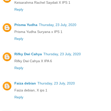
Keisarahma Rachel Saydati X IPS 1
Reply
Prisma Yudha
Thursday, 23 July, 2020
Prisma Yudha Suryana x IPS 1
Reply
Rifky Dwi Cahya
Thursday, 23 July, 2020
Rifky Dwi Cahya X IPA 6
Reply
Faiza debian
Thursday, 23 July, 2020
Faiza debian, X ips 1
Reply