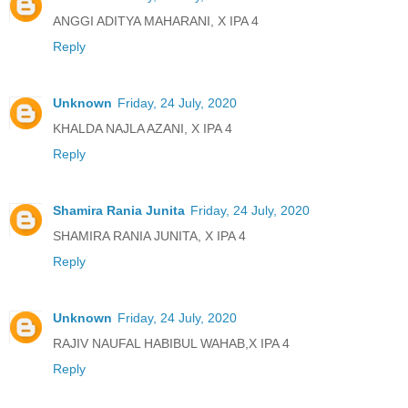
ANGGI ADITYA MAHARANI, X IPA 4
Reply
Unknown
Friday, 24 July, 2020
KHALDA NAJLA AZANI, X IPA 4
Reply
Shamira Rania Junita
Friday, 24 July, 2020
SHAMIRA RANIA JUNITA, X IPA 4
Reply
Unknown
Friday, 24 July, 2020
RAJIV NAUFAL HABIBUL WAHAB,X IPA 4
Reply