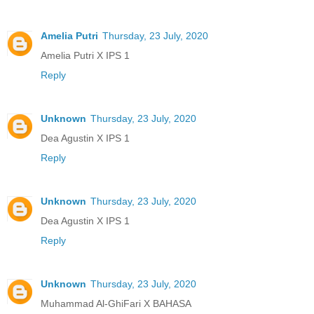
Amelia Putri
Thursday, 23 July, 2020
Amelia Putri X IPS 1
Reply
Unknown
Thursday, 23 July, 2020
Dea Agustin X IPS 1
Reply
Unknown
Thursday, 23 July, 2020
Dea Agustin X IPS 1
Reply
Unknown
Thursday, 23 July, 2020
Muhammad Al-GhiFari X BAHASA