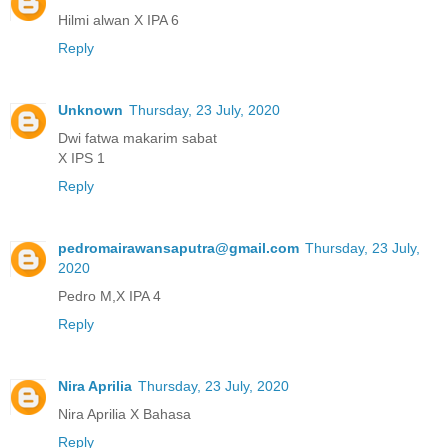
Hilmi alwan X IPA 6
Reply
Unknown
Thursday, 23 July, 2020
Dwi fatwa makarim sabat
X IPS 1
Reply
pedromairawansaputra@gmail.com
Thursday, 23 July,
2020
Pedro M,X IPA 4
Reply
Nira Aprilia
Thursday, 23 July, 2020
Nira Aprilia X Bahasa
Reply