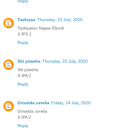
Reply
Tazkiyaa
Thursday, 23 July, 2020
Tazkiyatun Najwa Efendi
X IPS 1
Reply
Siti julaeha
Thursday, 23 July, 2020
Siti julaeha
X IPA 2
Reply
Griselda cerelia
Friday, 24 July, 2020
Griselda cerelia
X IPA 2
Reply