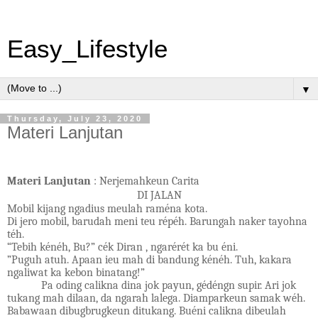
Easy_Lifestyle
▼
Thursday, July 23, 2020
Materi Lanjutan
Materi Lanjutan
: Nerjemahkeun Carita
DI JALAN
Mobil kijang ngadius meulah raména kota.
Di jero mobil, barudah meni teu répéh. Barungah naker tayohna
téh.
“Tebih kénéh, Bu?” cék Diran , ngarérét ka bu éni.
”Puguh atuh. Apaan ieu mah di bandung kénéh. Tuh, kakara
ngaliwat ka kebon binatang!”
Pa oding calikna dina jok payun, gédéngn supir. Ari jok
tukang mah dilaan, da ngarah lalega. Diamparkeun samak wéh.
Babawaan dibugbrugkeun ditukang. Buéni calikna dibeulah