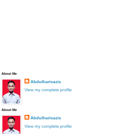
About Me
Abdulharisazis
View my complete profile
About Me
Abdulharisazis
View my complete profile