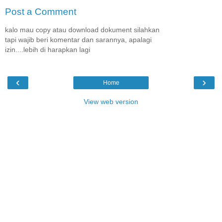
Post a Comment
kalo mau copy atau download dokument silahkan
tapi wajib beri komentar dan sarannya, apalagi
izin....lebih di harapkan lagi
‹
›
Home
View web version