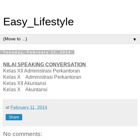
Easy_Lifestyle
▼
Tuesday, February 11, 2014
NILAI SPEAKING CONVERSATION
Kelas XII Administrasi Perkantoran
Kelas X Administrasi Perkantoran
Kelas XII Akuntansi
Kelas X Akuntansi
at
February 11, 2014
Share
No comments: