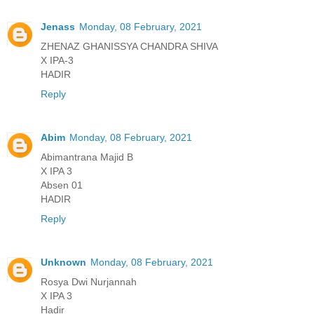
Jenass
Monday, 08 February, 2021
ZHENAZ GHANISSYA CHANDRA SHIVA
X IPA-3
HADIR
Reply
Abim
Monday, 08 February, 2021
Abimantrana Majid B
X IPA 3
Absen 01
HADIR
Reply
Unknown
Monday, 08 February, 2021
Rosya Dwi Nurjannah
X IPA 3
Hadir