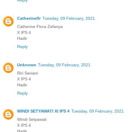
Catherineflr
Tuesday, 09 February, 2021
Catherine Flora Zefanya
X IPS 4
Hadir
Reply
Unknown
Tuesday, 09 February, 2021
Riri Seviani
X IPS 4
Hadir
Reply
WINDI SETYAWATI XI IPS 4
Tuesday, 09 February, 2021
Windi Setyawati
X IPS 4
Hadir