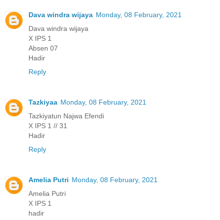
Dava windra wijaya
Monday, 08 February, 2021
Dava windra wijaya
X IPS 1
Absen 07
Hadir
Reply
Tazkiyaa
Monday, 08 February, 2021
Tazkiyatun Najwa Efendi
X IPS 1 // 31
Hadir
Reply
Amelia Putri
Monday, 08 February, 2021
Amelia Putri
X IPS 1
hadir