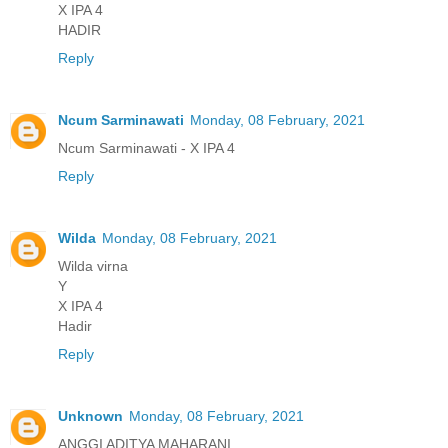
X IPA 4
HADIR
Reply
Ncum Sarminawati
Monday, 08 February, 2021
Ncum Sarminawati - X IPA 4
Reply
Wilda
Monday, 08 February, 2021
Wilda virna
Y
X IPA 4
Hadir
Reply
Unknown
Monday, 08 February, 2021
ANGGI ADITYA MAHARANI