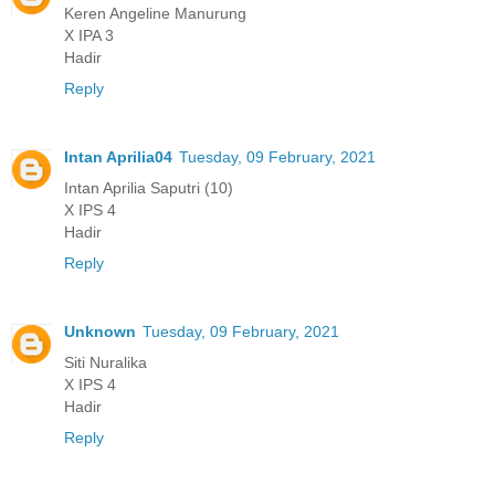
Keren Angeline Manurung
X IPA 3
Hadir
Reply
Intan Aprilia04
Tuesday, 09 February, 2021
Intan Aprilia Saputri (10)
X IPS 4
Hadir
Reply
Unknown
Tuesday, 09 February, 2021
Siti Nuralika
X IPS 4
Hadir
Reply