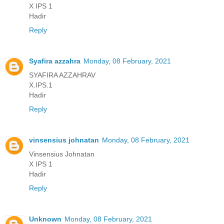
X IPS 1
Hadir
Reply
Syafira azzahra
Monday, 08 February, 2021
SYAFIRA AZZAHRAV
X.IPS.1
Hadir
Reply
vinsensius johnatan
Monday, 08 February, 2021
Vinsensius Johnatan
X IPS 1
Hadir
Reply
Unknown
Monday, 08 February, 2021