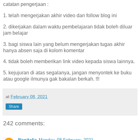
catatan pengerjaan :
1. telah mengerjakan akhir video dan follow blog ini
2. dikerjakan dalam waktu pembelajaran tidak boleh diluar
jam belajar
3. bagi siswa lain yang belum mengerjakan tugas akhir
hanya absen saja di kolom komentar
4. tidak boleh memberikan link video kepada siswa lainnya.
5. kejujuran di atas segalanya, jangan menyontek ke buku
atau google ilmunya gak bakalan berkah. !!!
at
February 08, 2021
Share
242 comments:
Nagitalia
Monday, 08 February, 2021