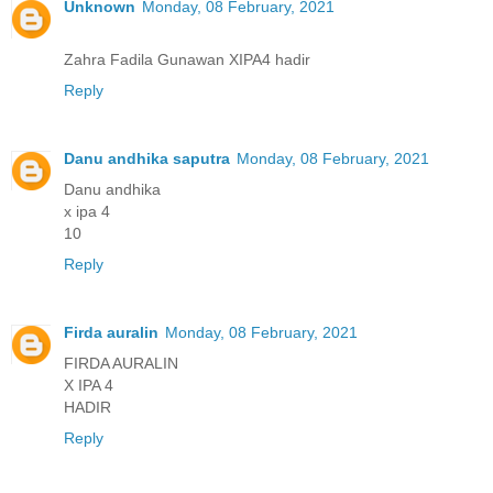
Unknown
Monday, 08 February, 2021
Zahra Fadila Gunawan XIPA4 hadir
Reply
Danu andhika saputra
Monday, 08 February, 2021
Danu andhika
x ipa 4
10
Reply
Firda auralin
Monday, 08 February, 2021
FIRDA AURALIN
X IPA 4
HADIR
Reply