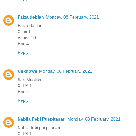
Faiza debian
Monday, 08 February, 2021
Faiza debian
X ips 1
Absen 10
Hadi4
Reply
Unknown
Monday, 08 February, 2021
Sari Mustika
X IPS 1
Hadir
Reply
Nabila Febi Puspitasari
Monday, 08 February, 2021
Nabila febi puspitasari
X IPS 1