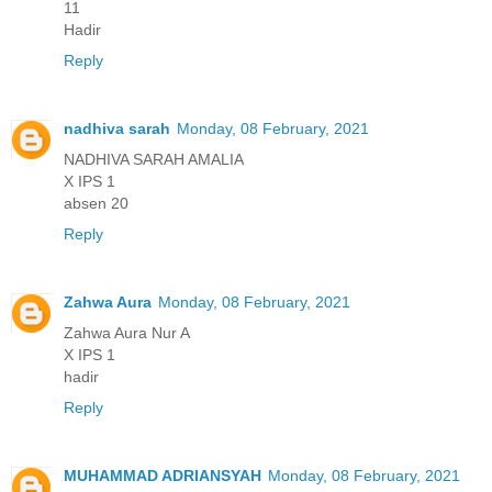
11
Hadir
Reply
nadhiva sarah
Monday, 08 February, 2021
NADHIVA SARAH AMALIA
X IPS 1
absen 20
Reply
Zahwa Aura
Monday, 08 February, 2021
Zahwa Aura Nur A
X IPS 1
hadir
Reply
MUHAMMAD ADRIANSYAH
Monday, 08 February, 2021