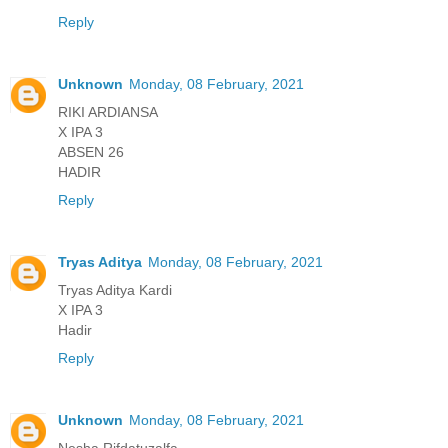
Reply
Unknown
Monday, 08 February, 2021
RIKI ARDIANSA
X IPA 3
ABSEN 26
HADIR
Reply
Tryas Aditya
Monday, 08 February, 2021
Tryas Aditya Kardi
X IPA 3
Hadir
Reply
Unknown
Monday, 08 February, 2021
Nesha Rifdatuzalfa