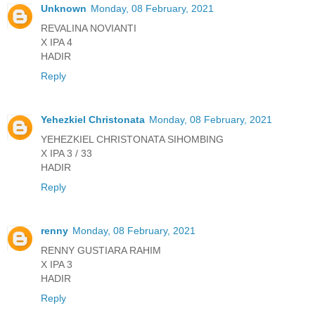
Unknown
Monday, 08 February, 2021
REVALINA NOVIANTI
X IPA 4
HADIR
Reply
Yehezkiel Christonata
Monday, 08 February, 2021
YEHEZKIEL CHRISTONATA SIHOMBING
X IPA 3 / 33
HADIR
Reply
renny
Monday, 08 February, 2021
RENNY GUSTIARA RAHIM
X IPA 3
HADIR
Reply