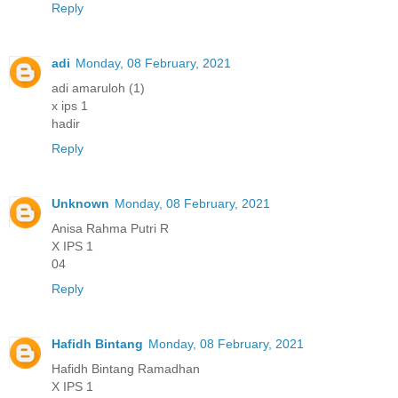
Reply
adi
Monday, 08 February, 2021
adi amaruloh (1)
x ips 1
hadir
Reply
Unknown
Monday, 08 February, 2021
Anisa Rahma Putri R
X IPS 1
04
Reply
Hafidh Bintang
Monday, 08 February, 2021
Hafidh Bintang Ramadhan
X IPS 1