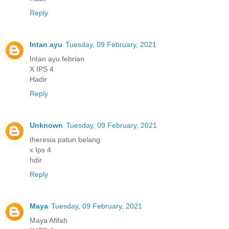
Reply
Intan ayu
Tuesday, 09 February, 2021
Intan ayu febrian
X IPS 4
Hadir
Reply
Unknown
Tuesday, 09 February, 2021
theresia patun belang
x Ips 4
hdir
Reply
Maya
Tuesday, 09 February, 2021
Maya Afifah