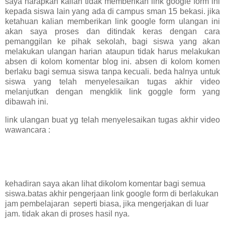
saya harapkan kalian tidak memberikan link google form ini
kepada siswa lain yang ada di campus sman 15 bekasi. jika
ketahuan kalian memberikan link google form ulangan ini
akan saya proses dan ditindak keras dengan cara
pemanggilan ke pihak sekolah, bagi siswa yang akan
melakukan ulangan harian ataupun tidak harus melakukan
absen di kolom komentar blog ini. absen di kolom komen
berlaku bagi semua siswa tanpa kecuali. beda halnya untuk
siswa yang telah menyelesaikan tugas akhir video
melanjutkan dengan mengklik link goggle form yang
dibawah ini.
link ulangan buat yg telah menyelesaikan tugas akhir video
wawancara :
kehadiran saya akan lihat dikolom komentar bagi semua
siswa.batas akhir pengerjaan link google form di berlakukan
jam pembelajaran seperti biasa, jika mengerjakan di luar
jam. tidak akan di proses hasil nya.