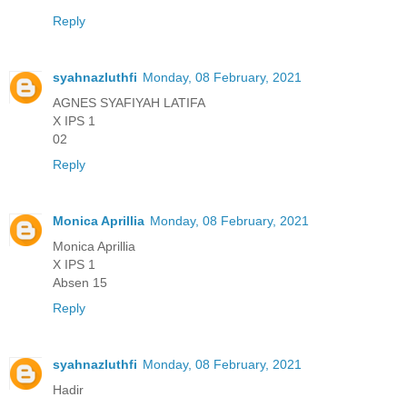
Reply
syahnazluthfi
Monday, 08 February, 2021
AGNES SYAFIYAH LATIFA
X IPS 1
02
Reply
Monica Aprillia
Monday, 08 February, 2021
Monica Aprillia
X IPS 1
Absen 15
Reply
syahnazluthfi
Monday, 08 February, 2021
Hadir