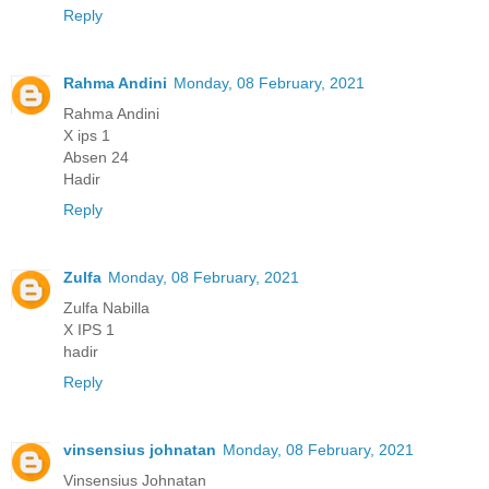
Reply
Rahma Andini
Monday, 08 February, 2021
Rahma Andini
X ips 1
Absen 24
Hadir
Reply
Zulfa
Monday, 08 February, 2021
Zulfa Nabilla
X IPS 1
hadir
Reply
vinsensius johnatan
Monday, 08 February, 2021
Vinsensius Johnatan