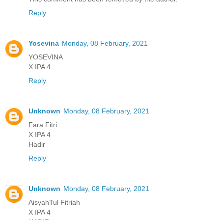
Reply
Yosevina
Monday, 08 February, 2021
YOSEVINA
X IPA 4
Reply
Unknown
Monday, 08 February, 2021
Fara Fitri
X IPA 4
Hadir
Reply
Unknown
Monday, 08 February, 2021
AisyahTul Fitriah
X IPA 4