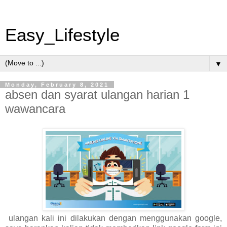
Easy_Lifestyle
▼
Monday, February 8, 2021
absen dan syarat ulangan harian 1
wawancara
ulangan kali ini dilakukan dengan menggunakan google,