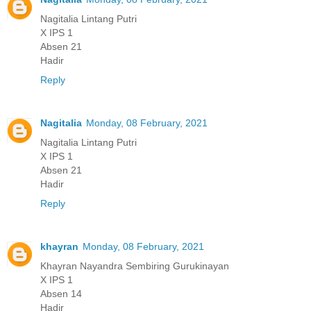
Nagitalia Lintang Putri
X IPS 1
Absen 21
Hadir
Reply
Nagitalia
Monday, 08 February, 2021
Nagitalia Lintang Putri
X IPS 1
Absen 21
Hadir
Reply
khayran
Monday, 08 February, 2021
Khayran Nayandra Sembiring Gurukinayan
X IPS 1
Absen 14
Hadir