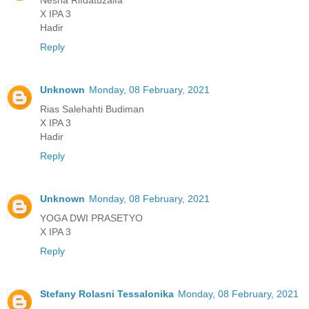
X IPA 3
Hadir
Reply
Unknown
Monday, 08 February, 2021
Rias Salehahti Budiman
X IPA 3
Hadir
Reply
Unknown
Monday, 08 February, 2021
YOGA DWI PRASETYO
X IPA 3
Reply
Stefany Rolasni Tessalonika
Monday, 08 February, 2021