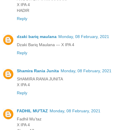
X IPA 4
HADIR
Reply
dzaki bariq maulana
Monday, 08 February, 2021
Dzaki Bariq Maulana — X IPA 4
Reply
Shamira Rania Junita
Monday, 08 February, 2021
SHAMIRA RANIA JUNITA
X IPA 4
Reply
FADHIL MU'TAZ
Monday, 08 February, 2021
Fadhil Mu'taz
X IPA 4