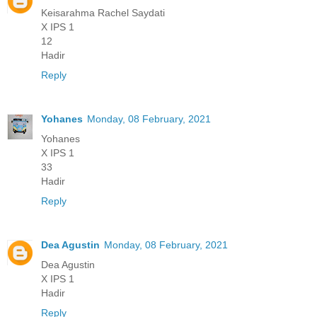
Keisarahma Rachel Saydati
X IPS 1
12
Hadir
Reply
Yohanes
Monday, 08 February, 2021
Yohanes
X IPS 1
33
Hadir
Reply
Dea Agustin
Monday, 08 February, 2021
Dea Agustin
X IPS 1
Hadir
Reply