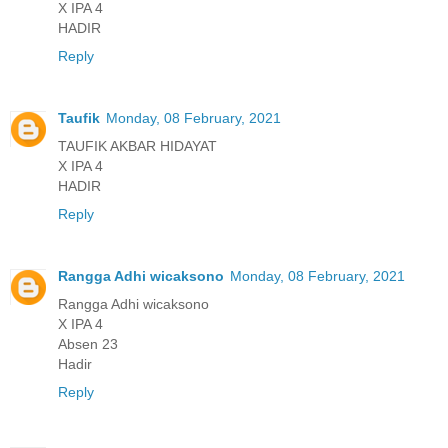
X IPA 4
HADIR
Reply
Taufik
Monday, 08 February, 2021
TAUFIK AKBAR HIDAYAT
X IPA 4
HADIR
Reply
Rangga Adhi wicaksono
Monday, 08 February, 2021
Rangga Adhi wicaksono
X IPA 4
Absen 23
Hadir
Reply