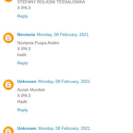
STEFANY ROLASNI TESSALONIKA
X IPA 3
Reply
Novtavia
Monday, 08 February, 2021
Novtavia Puspa Andini
X IPA 3
hadir
Reply
Unknown
Monday, 08 February, 2021
Azzah Munifah
X IPA 3
Hadir
Reply
Unknown
Monday, 08 February, 2021