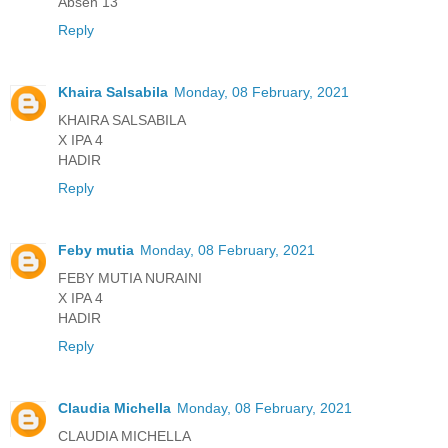
Absen 13
Reply
Khaira Salsabila
Monday, 08 February, 2021
KHAIRA SALSABILA
X IPA 4
HADIR
Reply
Feby mutia
Monday, 08 February, 2021
FEBY MUTIA NURAINI
X IPA 4
HADIR
Reply
Claudia Michella
Monday, 08 February, 2021
CLAUDIA MICHELLA