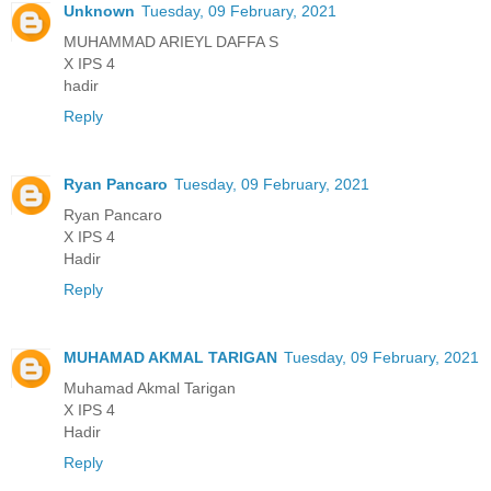
Unknown
Tuesday, 09 February, 2021
MUHAMMAD ARIEYL DAFFA S
X IPS 4
hadir
Reply
Ryan Pancaro
Tuesday, 09 February, 2021
Ryan Pancaro
X IPS 4
Hadir
Reply
MUHAMAD AKMAL TARIGAN
Tuesday, 09 February, 2021
Muhamad Akmal Tarigan
X IPS 4
Hadir
Reply