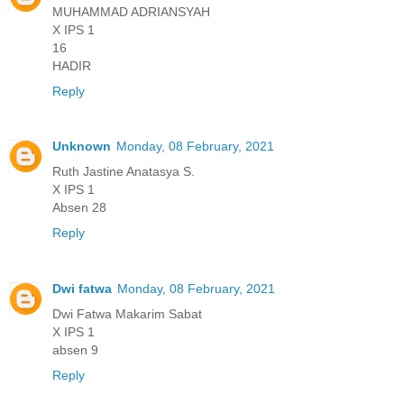
MUHAMMAD ADRIANSYAH
X IPS 1
16
HADIR
Reply
Unknown
Monday, 08 February, 2021
Ruth Jastine Anatasya S.
X IPS 1
Absen 28
Reply
Dwi fatwa
Monday, 08 February, 2021
Dwi Fatwa Makarim Sabat
X IPS 1
absen 9
Reply