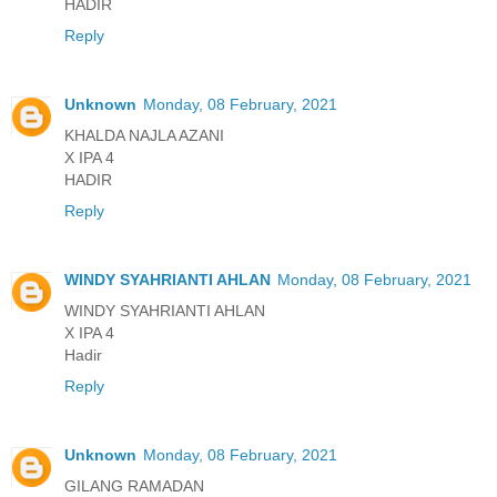
HADIR
Reply
Unknown
Monday, 08 February, 2021
KHALDA NAJLA AZANI
X IPA 4
HADIR
Reply
WINDY SYAHRIANTI AHLAN
Monday, 08 February, 2021
WINDY SYAHRIANTI AHLAN
X IPA 4
Hadir
Reply
Unknown
Monday, 08 February, 2021
GILANG RAMADAN