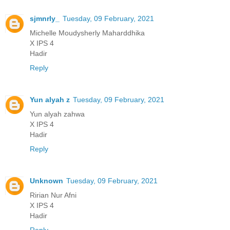
sjmnrly_
Tuesday, 09 February, 2021
Michelle Moudysherly Maharddhika
X IPS 4
Hadir
Reply
Yun alyah z
Tuesday, 09 February, 2021
Yun alyah zahwa
X IPS 4
Hadir
Reply
Unknown
Tuesday, 09 February, 2021
Ririan Nur Afni
X IPS 4
Hadir
Reply