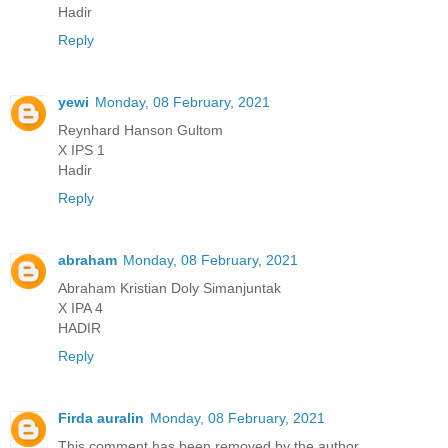
Hadir
Reply
yewi
Monday, 08 February, 2021
Reynhard Hanson Gultom
X IPS 1
Hadir
Reply
abraham
Monday, 08 February, 2021
Abraham Kristian Doly Simanjuntak
X IPA 4
HADIR
Reply
Firda auralin
Monday, 08 February, 2021
This comment has been removed by the author.