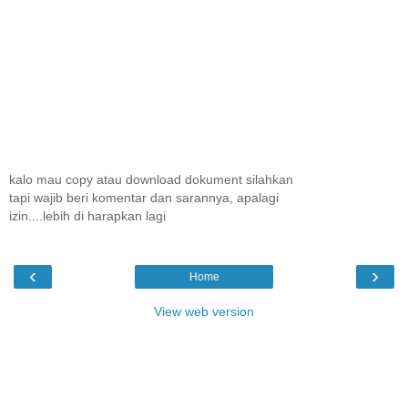
kalo mau copy atau download dokument silahkan
tapi wajib beri komentar dan sarannya, apalagi
izin....lebih di harapkan lagi
‹
›
Home
View web version