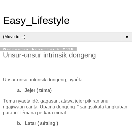
Easy_Lifestyle
▼
Wednesday, November 4, 2020
Unsur-unsur intrinsik dongeng
Unsur-unsur intrinsik dongeng, nyaéta :
a.
Jejer ( téma)
Téma nyaéta idé, gagasan, atawa jejer pikiran anu
ngajiwaan carita. Upama dongéng
“ sangsakala tangkuban
parahu” témana perkara moral.
b.
Latar ( sétting )