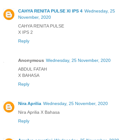
CAHYA RENITA PULSE XI IPS 4
Wednesday, 25
November, 2020
CAHYA RENITA PULSE
X IPS 2
Reply
Anonymous
Wednesday, 25 November, 2020
ABDUL FATAH
X BAHASA
Reply
Nira Aprilia
Wednesday, 25 November, 2020
Nira Aprilia X Bahasa
Reply