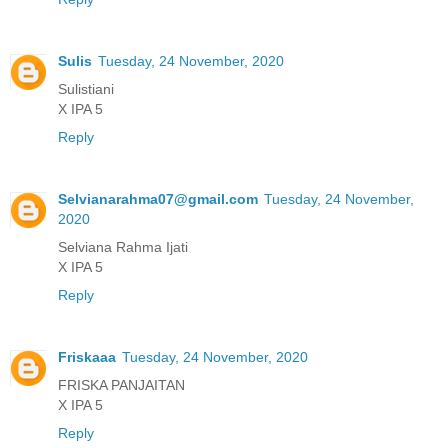
Sulis
Tuesday, 24 November, 2020
Sulistiani
X IPA 5
Reply
Selvianarahma07@gmail.com
Tuesday, 24 November,
2020
Selviana Rahma Ijati
X IPA 5
Reply
Friskaaa
Tuesday, 24 November, 2020
FRISKA PANJAITAN
X IPA 5
Reply