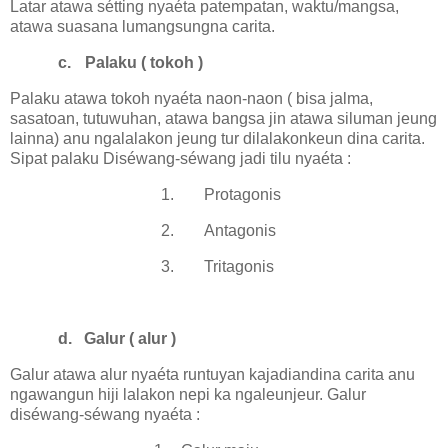
Latar atawa sétting nyaéta patempatan, waktu/mangsa,
atawa suasana lumangsungna carita.
c.
Palaku ( tokoh )
Palaku atawa tokoh nyaéta naon-naon ( bisa jalma,
sasatoan, tutuwuhan, atawa bangsa jin atawa siluman jeung
lainna) anu ngalalakon jeung tur dilalakonkeun dina carita.
Sipat palaku Diséwang-séwang jadi tilu nyaéta :
1.
Protagonis
2.
Antagonis
3.
Tritagonis
d.
Galur ( alur )
Galur atawa alur nyaéta runtuyan kajadiandina carita anu
ngawangun hiji lalakon nepi ka ngaleunjeur. Galur
diséwang-séwang nyaéta :