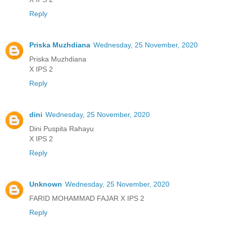
Reply
Priska Muzhdiana
Wednesday, 25 November, 2020
Priska Muzhdiana
X IPS 2
Reply
dini
Wednesday, 25 November, 2020
Dini Puspita Rahayu
X IPS 2
Reply
Unknown
Wednesday, 25 November, 2020
FARID MOHAMMAD FAJAR X IPS 2
Reply