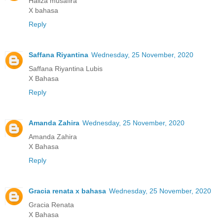
Haliza musafira
X bahasa
Reply
Saffana Riyantina
Wednesday, 25 November, 2020
Saffana Riyantina Lubis
X Bahasa
Reply
Amanda Zahira
Wednesday, 25 November, 2020
Amanda Zahira
X Bahasa
Reply
Gracia renata x bahasa
Wednesday, 25 November, 2020
Gracia Renata
X Bahasa