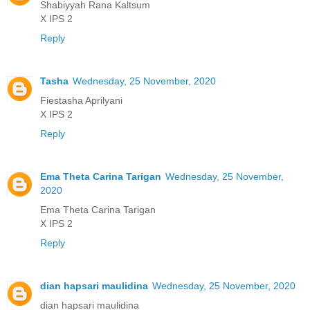
Shabiyyah Rana Kaltsum
X IPS 2
Reply
Tasha
Wednesday, 25 November, 2020
Fiestasha Aprilyani
X IPS 2
Reply
Ema Theta Carina Tarigan
Wednesday, 25 November,
2020
Ema Theta Carina Tarigan
X IPS 2
Reply
dian hapsari maulidina
Wednesday, 25 November, 2020
dian hapsari maulidina