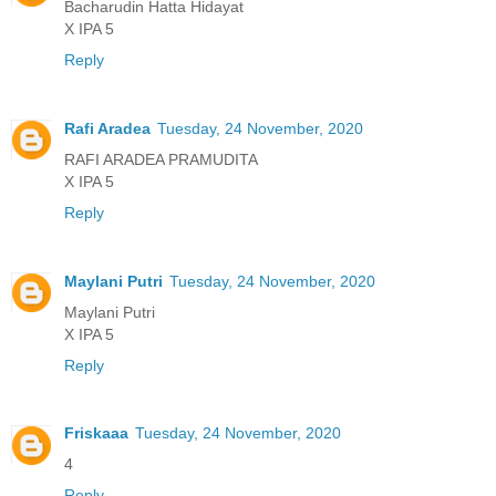
Bacharudin Hatta Hidayat
X IPA 5
Reply
Rafi Aradea
Tuesday, 24 November, 2020
RAFI ARADEA PRAMUDITA
X IPA 5
Reply
Maylani Putri
Tuesday, 24 November, 2020
Maylani Putri
X IPA 5
Reply
Friskaaa
Tuesday, 24 November, 2020
4
Reply