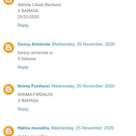
Adinda Cikals Berliana
X BAHASA
25/11/2020
Reply
Gessy Armenda
Wednesday, 25 November, 2020
Gessy armenda w
X bahasa
Reply
Ikrima Furdausi
Wednesday, 25 November, 2020
IKRIMA FIRDAUSI
X BAHASA
Reply
Haliza musafira
Wednesday, 25 November, 2020