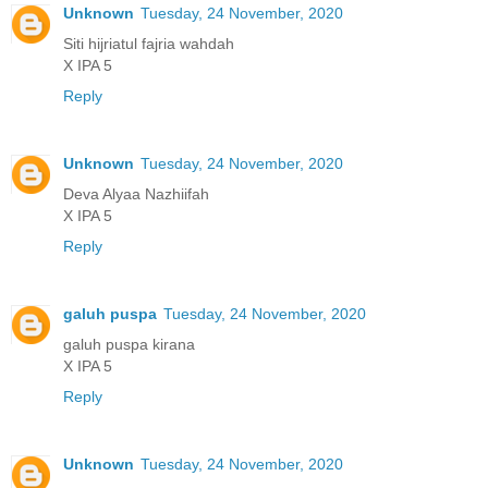
Unknown
Tuesday, 24 November, 2020
Siti hijriatul fajria wahdah
X IPA 5
Reply
Unknown
Tuesday, 24 November, 2020
Deva Alyaa Nazhiifah
X IPA 5
Reply
galuh puspa
Tuesday, 24 November, 2020
galuh puspa kirana
X IPA 5
Reply
Unknown
Tuesday, 24 November, 2020