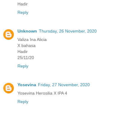
Hadir
Reply
Unknown
Thursday, 26 November, 2020
Valiza Ina Alicia
X bahasa
Hadir
25/11/20
Reply
Yosevina
Friday, 27 November, 2020
Yosevina Herosilia X IPA 4
Reply