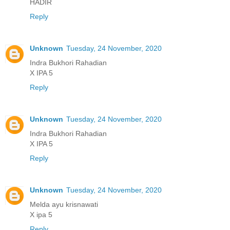
HADIR
Reply
Unknown
Tuesday, 24 November, 2020
Indra Bukhori Rahadian
X IPA 5
Reply
Unknown
Tuesday, 24 November, 2020
Indra Bukhori Rahadian
X IPA 5
Reply
Unknown
Tuesday, 24 November, 2020
Melda ayu krisnawati
X ipa 5
Reply