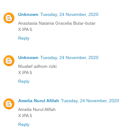
Unknown
Tuesday, 24 November, 2020
Anastasia Natania Gracelia Butar-butar
X IPA 5
Reply
Unknown
Tuesday, 24 November, 2020
Mualief adhom rizki
X IPA 5
Reply
Amelia Nurul Afifah
Tuesday, 24 November, 2020
Amelia Nurul Afifah
X IPA 5
Reply