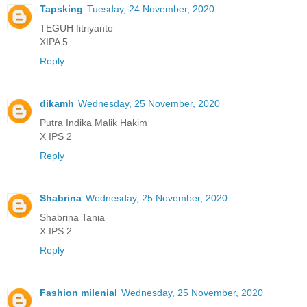
Tapsking
Tuesday, 24 November, 2020
TEGUH fitriyanto
XIPA 5
Reply
dikamh
Wednesday, 25 November, 2020
Putra Indika Malik Hakim
X IPS 2
Reply
Shabrina
Wednesday, 25 November, 2020
Shabrina Tania
X IPS 2
Reply
Fashion milenial
Wednesday, 25 November, 2020