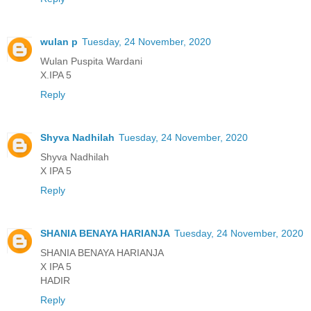
wulan p
Tuesday, 24 November, 2020
Wulan Puspita Wardani
X.IPA 5
Reply
Shyva Nadhilah
Tuesday, 24 November, 2020
Shyva Nadhilah
X IPA 5
Reply
SHANIA BENAYA HARIANJA
Tuesday, 24 November, 2020
SHANIA BENAYA HARIANJA
X IPA 5
HADIR
Reply