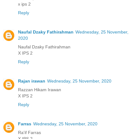
x ips 2
Reply
Naufal Dzaky Fathirahman
Wednesday, 25 November,
2020
Naufal Dzaky Fathirahman
X IPS 2
Reply
Rajan irawan
Wednesday, 25 November, 2020
Razzan Hikam Irawan
X IPS 2
Reply
Farras
Wednesday, 25 November, 2020
Ra'if Farras
X IPS 2