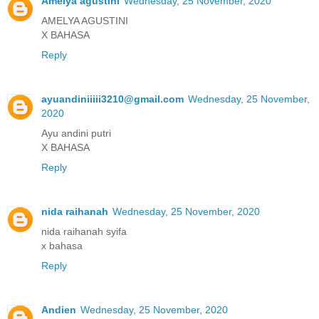
Amelya agustini
Wednesday, 25 November, 2020
AMELYA AGUSTINI
X BAHASA
Reply
ayuandiniiiii3210@gmail.com
Wednesday, 25 November,
2020
Ayu andini putri
X BAHASA
Reply
nida raihanah
Wednesday, 25 November, 2020
nida raihanah syifa
x bahasa
Reply
Andien
Wednesday, 25 November, 2020