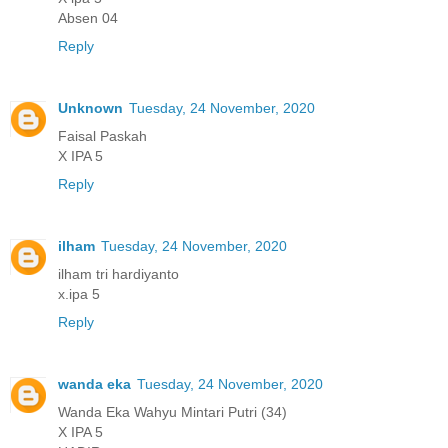
Absen 04
Reply
Unknown
Tuesday, 24 November, 2020
Faisal Paskah
X IPA 5
Reply
ilham
Tuesday, 24 November, 2020
ilham tri hardiyanto
x.ipa 5
Reply
wanda eka
Tuesday, 24 November, 2020
Wanda Eka Wahyu Mintari Putri (34)
X IPA 5