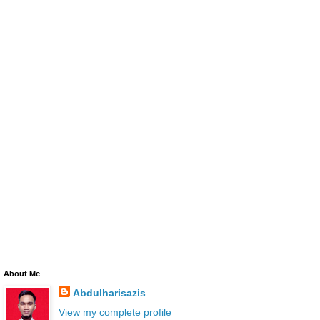
About Me
Abdulharisazis
View my complete profile