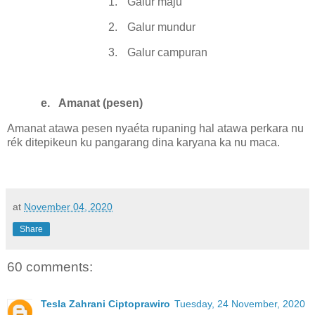
1.
Galur maju
2.
Galur mundur
3.
Galur campuran
e.
Amanat (pesen)
Amanat atawa pesen nyaéta rupaning hal atawa perkara nu
rék ditepikeun ku pangarang dina karyana ka nu maca.
at
November 04, 2020
Share
60 comments:
Tesla Zahrani Ciptoprawiro
Tuesday, 24 November, 2020