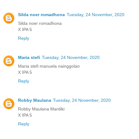
Silda noer romadhona
Tuesday, 24 November, 2020
Silda noer romadhona
X IPA 5
Reply
Maria stefi
Tuesday, 24 November, 2020
Maria stefi manuela nainggolan
X IPA 5
Reply
Robby Maulana
Tuesday, 24 November, 2020
Robby Maulana Mardiki
X IPA 5
Reply