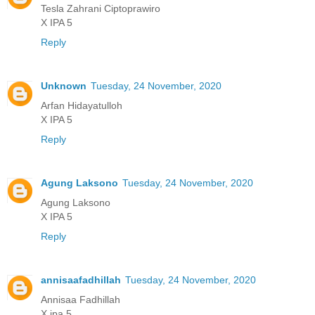
Tesla Zahrani Ciptoprawiro
X IPA 5
Reply
Unknown
Tuesday, 24 November, 2020
Arfan Hidayatulloh
X IPA 5
Reply
Agung Laksono
Tuesday, 24 November, 2020
Agung Laksono
X IPA 5
Reply
annisaafadhillah
Tuesday, 24 November, 2020
Annisaa Fadhillah
X ipa 5