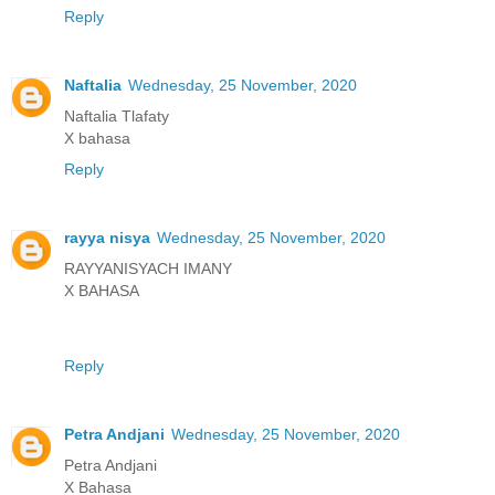
Reply
Naftalia
Wednesday, 25 November, 2020
Naftalia Tlafaty
X bahasa
Reply
rayya nisya
Wednesday, 25 November, 2020
RAYYANISYACH IMANY
X BAHASA
Reply
Petra Andjani
Wednesday, 25 November, 2020
Petra Andjani
X Bahasa